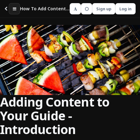
A
How To Add Content To Your Guide
Sign up
Log in
Adding Content to
Your Guide -
Introduction