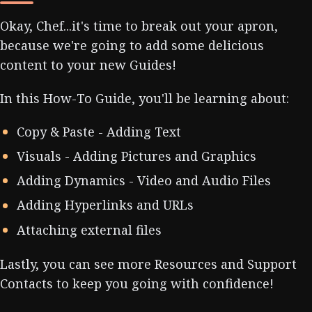
Okay, Chef...it's time to break out your apron,
because we're going to add some delicious
content to your new Guides!
In this How-To Guide, you'll be learning about:
Copy & Paste - Adding Text
Visuals - Adding Pictures and Graphics
Adding Dynamics - Video and Audio Files
Adding Hyperlinks and URLs
Attaching external files
Lastly, you can see more Resources and Support
Contacts to keep you going with confidence!