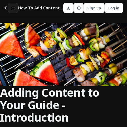
A
How To Add Content To Your Guide
Sign up
Log in
Adding Content to
Your Guide -
Introduction