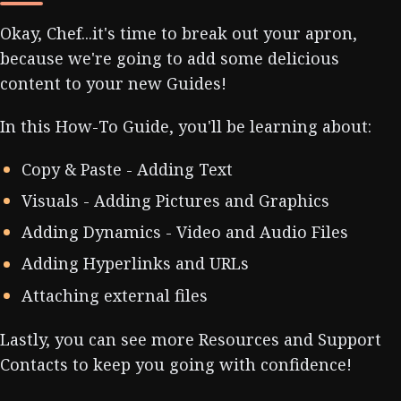
Okay, Chef...it's time to break out your apron,
because we're going to add some delicious
content to your new Guides!
In this How-To Guide, you'll be learning about:
Copy & Paste - Adding Text
Visuals - Adding Pictures and Graphics
Adding Dynamics - Video and Audio Files
Adding Hyperlinks and URLs
Attaching external files
Lastly, you can see more Resources and Support
Contacts to keep you going with confidence!