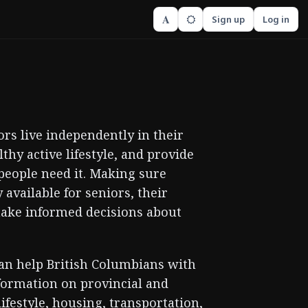
A
Sign up
Log in
rs live independently in their
hy active lifestyle, and provide
people need it. Making sure
available for seniors, their
make informed decisions about
can help British Columbians with
nformation on provincial and
ifestyle, housing, transportation,