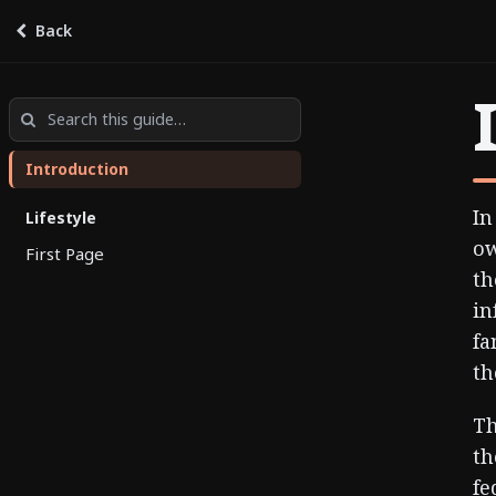
Back
BC Seniors’ Guide
by
Guides
Introduction
In
Lifestyle
ow
First Page
th
in
fa
th
Th
th
fe