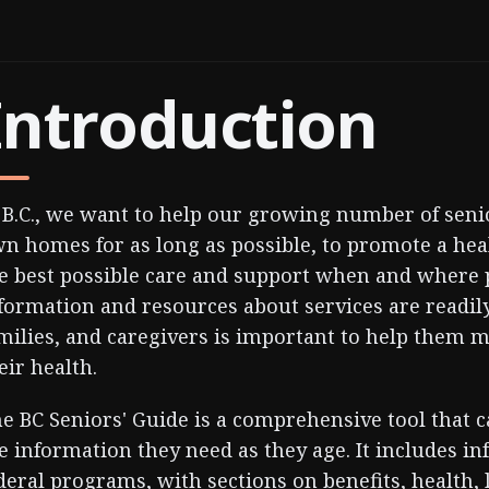
Introduction
 B.C., we want to help our growing number of senio
n homes for as long as possible, to promote a healt
e best possible care and support when and where 
formation and resources about services are readily 
milies, and caregivers is important to help them 
eir health.
e BC Seniors' Guide is a comprehensive tool that 
e information they need as they age. It includes i
deral programs, with sections on benefits, health, l