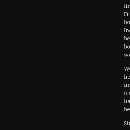
fi
Fr
bo
In
be
bo
ww
We
he
im
tr
ha
be
Si