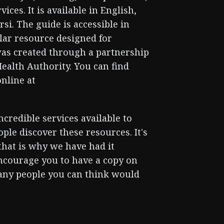
ices. It is available in English,
si. The guide is accessible in
ilar resource designed for
 was created through a partnership
ealth Authority. You can find
online at
credible services available to
ple discover these resources. It's
 that is why we have had it
encourage you to have a copy on
many people you can think would