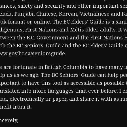
nances, safety and security and other important serv
ench, Punjabi, Chinese, Korean, Vietnamese and Far
ok format or online. The BC Elders' Guide is a sim
digenous, First Nations and Métis older adults. It
tween the B.C. Government and the First Nations H
th the BC Seniors' Guide and the BC Elders' Guide 
w.gov.bc.ca/seniorsguide.
 are fortunate in British Columbia to have many in
lp us as we age. The BC Seniors' Guide can help peo
portant to have this tool as accessible as possible
anslated into more languages than ever before. I 
nd, electronically or paper, and share it with as 
nefit from it.
ncerely,