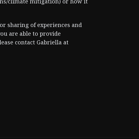
ns/climate mitigation) or how it
or sharing of experiences and
you are able to provide
ease contact Gabriella at