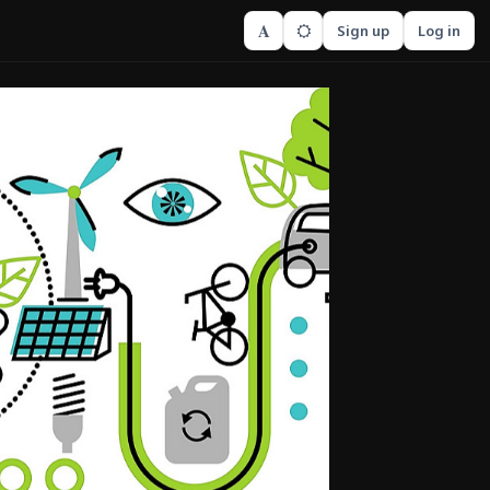
A
Sign up
Log in