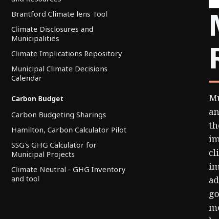
Brantford Climate lens Tool
Climate Disclosures and
Municipalities
Climate Implications Repository
Municipal Climate Decisions
Calendar
Mu
Carbon Budget
an
Carbon Budgeting Sharings
th
Hamilton, Carbon Calculator Pilot
im
SSG's GHG Calculator for
cl
Municipal Projects
im
Climate Neutral - GHG Inventory
and tool
ad
go
me