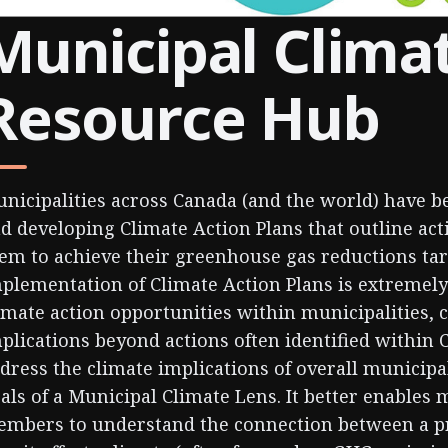
Municipal Clima
Resource Hub
nicipalities across Canada (and the world) have 
d developing Climate Action Plans that outline act
em to achieve their greenhouse gas reductions ta
plementation of Climate Action Plans is extremely
imate action opportunities within municipalities, 
plications beyond actions often identified within 
dress the climate implications of overall municipa
als of a Municipal Climate Lens. It better enables 
mbers to understand the connection between a pr