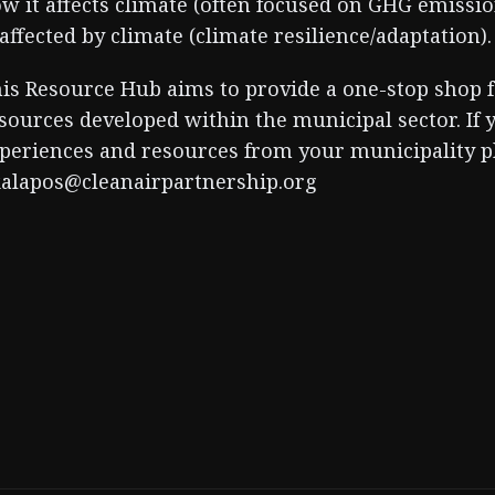
w it affects climate (often focused on GHG emissio
 affected by climate (climate resilience/adaptation).
is Resource Hub aims to provide a one-stop shop f
sources developed within the municipal sector. If 
periences and resources from your municipality pl
alapos@cleanairpartnership.org