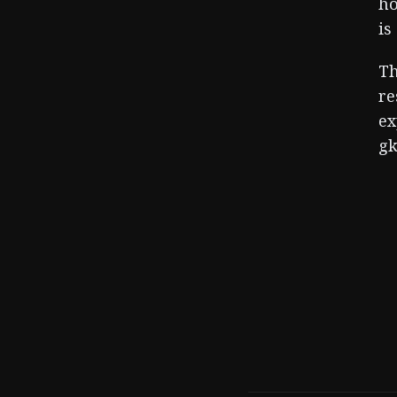
ho
is
Th
re
ex
gk