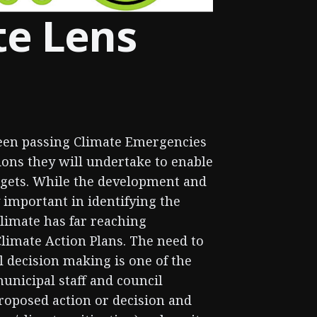
te Lens
been passing Climate Emergencies
ions they will undertake to enable
rgets. While the development and
 important in identifying the
climate has far reaching
Climate Action Plans. The need to
l decision making is one of the
municipal staff and council
oposed action or decision and