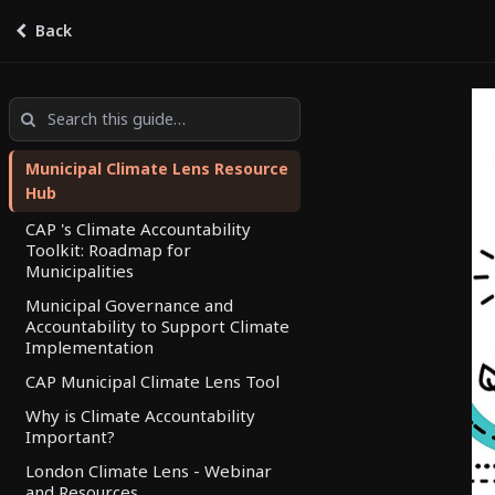
Back
Climate Lens Resource Hub
by
Climate Lens
Municipal Climate Lens Resource
Hub
CAP 's Climate Accountability
Toolkit: Roadmap for
Municipalities
Municipal Governance and
Accountability to Support Climate
Implementation
CAP Municipal Climate Lens Tool
Why is Climate Accountability
Important?
London Climate Lens - Webinar
and Resources