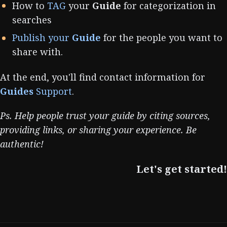
How to
TAG
your
Guide
for categorization in
searches
Publish your
Guide
for the people you want to
share with.
At the end, you'll find contact information for
Guides
Support
.
Ps. Help people trust your guide by citing sources,
providing links, or sharing your experience. Be
authentic!
Let's get started!