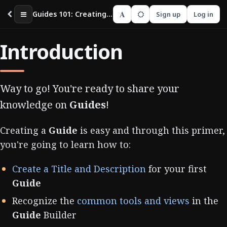
A
Guides 101: Creating your First Guide
Sign up
Log in
Introduction
Way to go! You're ready to share your
knowledge on
Guides
!
Creating a
Guide
is easy and through this primer,
you're going to learn how to:
Create a Title and Description
for your first
Guide
Recognize the
common tools and views
in the
Guide
Builder