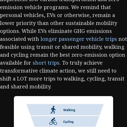
emission vehicle programs. We remind that
personal vehicles, EVs or otherwise, remain a
lower priority than other sustainable mobility
options. While EVs eliminate GHG emissions
associated with
longer passenger vehicle trips
not
feasible using transit or shared mobility, walking
and cycling remain the best zero-emission option
available for
short trips
. To truly achieve
transformative climate action, we still need to
shift a LOT more trips to walking, cycling, transit
and shared mobility.