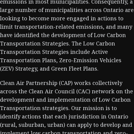
emissions in most municipalities. Consequently, a
large number of municipalities across Ontario are
looking to become more engaged in actions to
limit transportation-related emissions, and many
have identified the development of Low Carbon
Transportation Strategies. The Low Carbon
Transportation Strategies include Active
Transportation Plans, Zero-Emission Vehicles
(ZEV) Strategy, and Green Fleet Plans.
Clean Air Partnership (CAP) works collectively
across the Clean Air Council (CAC) network on the
development and implementation of Low Carbon
Transportation strategies. Our mission is to
identify actions that each jurisdiction in Ontario
(rural, suburban, urban) can apply to develop and
implement low carbon transportation and zero-