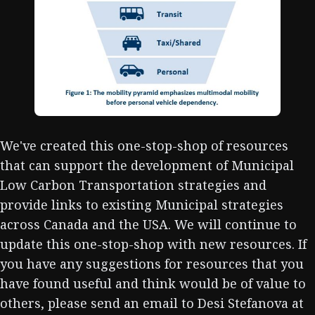
We've created this one-stop-shop of resources
that can support the development of Municipal
Low Carbon Transportation strategies and
provide links to existing Municipal strategies
across Canada and the USA. We will continue to
update this one-stop-shop with new resources. If
you have any suggestions for resources that you
have found useful and think would be of value to
others, please send an email to Desi Stefanova at