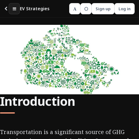
A
EV Strategies
Sign up
Log in
Introduction
Transportation is a significant source of GHG