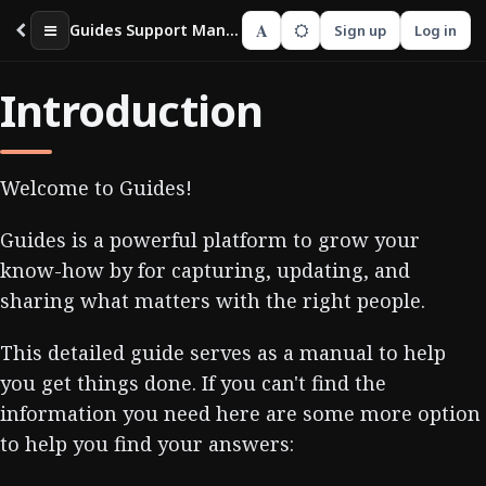
A
Guides Support Manual
Sign up
Log in
Introduction
Welcome to Guides!
Guides is a powerful platform to grow your
know-how by for capturing, updating, and
sharing what matters with the right people.
This detailed guide serves as a manual to help
you get things done. If you can't find the
information you need here are some more option
to help you find your answers: