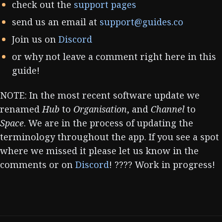
check out the
support pages
send us an email at
support@guides.co
Join us on
Discord
or why not leave a comment right here in this
guide!
NOTE: In the most recent software update we
renamed
Hub
to
Organisation
, and
Channel
to
Space
. We are in the process of updating the
terminology throughout the app. If you see a spot
where we missed it please let us know in the
comments or on
Discord
! ???? Work in progress!