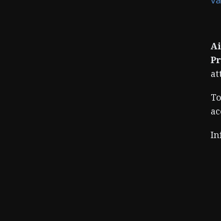
Ai
Pr
at
To
ac
In