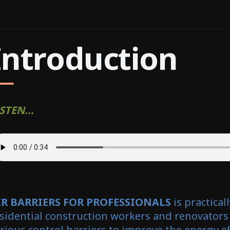
Introduction
STEN...
IR BARRIERS FOR PROFESSIONALS
is practical
sidential construction workers and renovators
rious control barriers to improve the energy ef