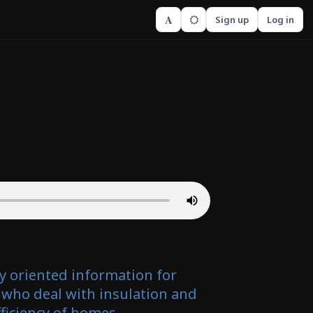
A
Sign up
Log in
ly oriented information for
 who deal with insulation and
ficiency of homes.