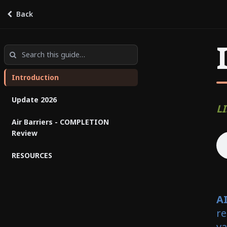
Air Barriers for Professionals:
Back
Final Test
by
NAIMA Canada
Introduction
Update 2026
LI
Air Barriers - COMPLETION
Review
RESOURCES
A
re
va