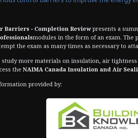
r Barriers - Completion Review
presents a summ
ofessionals
modules in the form of an exam. The 
tempt the exam as many times as necessary to atta
 study more materials on insulation, air tightness
cess the
NAIMA Canada Insulation and Air Sea
formation provided by: