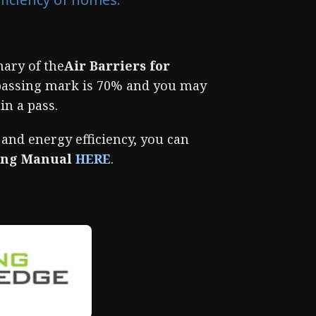
ary of the
Air Barriers for
passing mark is 70% and you may
in a pass.
 and energy efficiency, you can
ling Manual
HERE
.