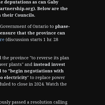
ide deputations as can Gaby
rtnership.org). Below are the
 their Councils.
 Government of Ontario to
phase-
o ensure that the province can
re
(discussion starts 1 hr. 28
 the province "to reverse its plan
ower plants" and
instead invest
d to "begin negotiations with
o electricity
" to replace power
duled to close in 2024. Watch the
sly passed a resolution calling