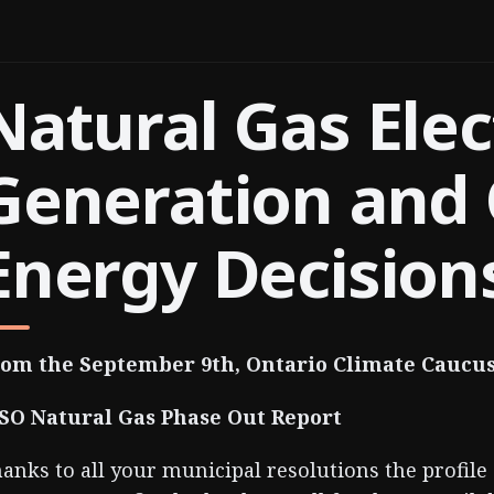
Natural Gas Elec
Generation and 
Energy Decision
om the September 9th, Ontario Climate Caucu
SO Natural Gas Phase Out Report
anks to all your municipal resolutions the profile 