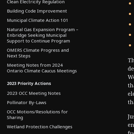
Clean Electricity Regulation
Building Code Improvement
Municipal Climate Action 101
Natural Gas Expansion Program –
Enbridge Seeking Municipal
Support to Continue Program
OMERS Climate Progress and
Next Steps
Th
Meeting Notes from 2024
de
Ontario Climate Caucus Meetings
We
2023 Priority Actions
th
el
2023 OCC Meeting Notes
th
Pollinator By-Laws
OCC Motions/Resolutions for
Ju
Sharing
en
Wetland Protection Challenges
fu