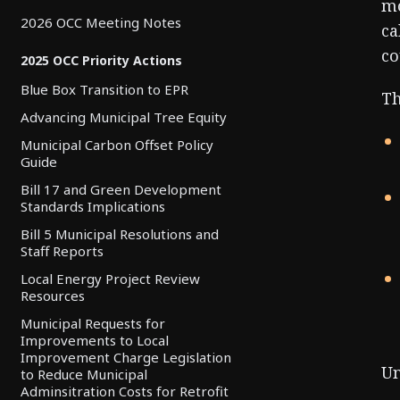
mo
2026 OCC Meeting Notes
ca
co
2025 OCC Priority Actions
Blue Box Transition to EPR
Th
Advancing Municipal Tree Equity
Municipal Carbon Offset Policy
Guide
Bill 17 and Green Development
Standards Implications
Bill 5 Municipal Resolutions and
Staff Reports
Local Energy Project Review
Resources
Municipal Requests for
Improvements to Local
Improvement Charge Legislation
Un
to Reduce Municipal
Adminsitration Costs for Retrofit