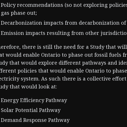
Policy recommendations (so not exploring policie
gas phase out;
Decarbonization impacts from decarbonization of
Emission impacts resulting from other jurisdictio
erefore, there is still the need for a Study that wil
at would enable Ontario to phase out fossil fuels 
udy that would explore different pathways and iden
fferent policies that would enable Ontario to phase
ectricity system. As such there is a collective effo
udy that would look at:
Energy Efficiency Pathway
Solar Potential Pathway
Demand Response Pathway