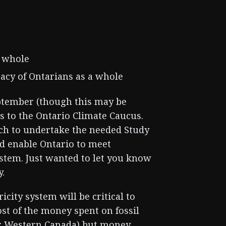
a whole
acy of Ontarians as a whole
September (though this may be
is to the Ontario Climate Caucus.
ach to undertake the needed Study
ld enable Ontario to meet
ystem. Just wanted to let you know
y.
city system will be critical to
st of the money spent on fossil
 or Western Canada) but money