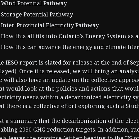
Wind Potential Pathway
Storage Potential Pathway
Inter-Provincial Electricity Pathway
How this all fits into Ontario's Energy System as 
How this can advance the energy and climate liter
e IESO report is slated for release at the end of 
layed). Once it is released, we will bring an analys
 will also have an update on the collective appro
at would look at the policies and actions that wou
ectricity needs within a decarbonized electricity s
at there is a collective effort exploring such a Stud
st a summary that the decarbonization of the electri
abling 2030 GHG reduction targets. In addition, mo
els leaves the province (either heading to the US