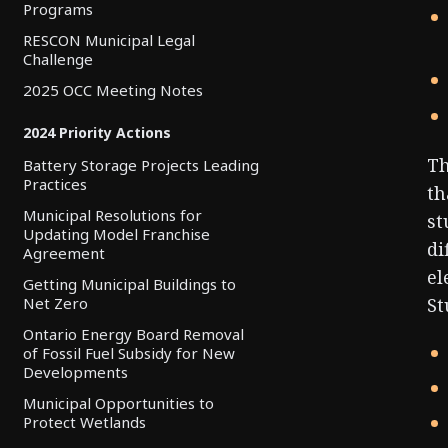
Programs
RESCON Municipal Legal
Challenge
2025 OCC Meeting Notes
2024 Priority Actions
Th
Battery Storage Projects Leading
Practices
th
Municipal Resolutions for
st
Updating Model Franchise
di
Agreement
el
Getting Municipal Buildings to
Net Zero
St
Ontario Energy Board Removal
of Fossil Fuel Subsidy for New
Developments
Municipal Opportunities to
Protect Wetlands