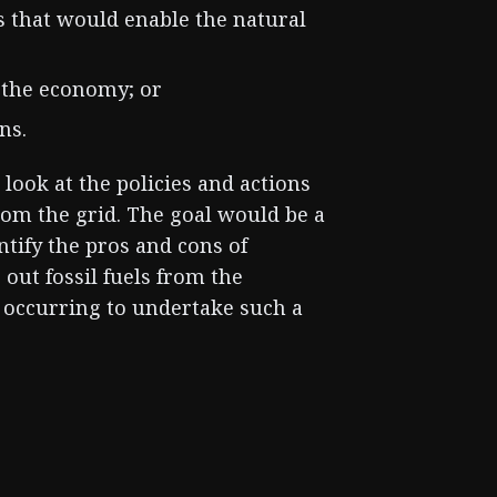
s that would enable the natural
 the economy; or
ns.
l look at the policies and actions
from the grid. The goal would be a
tify the pros and cons of
 out fossil fuels from the
rt occurring to undertake such a