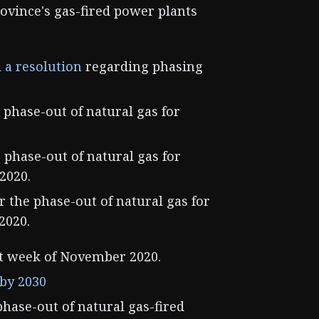
ovince's gas-fired power plants
 a resolution
regarding phasing
 phase-out of natural gas for
e phase-out of natural gas for
2020.
r the phase-out of natural gas for
2020.
t week of November 2020.
 by 2030
phase-out of natural gas-fired