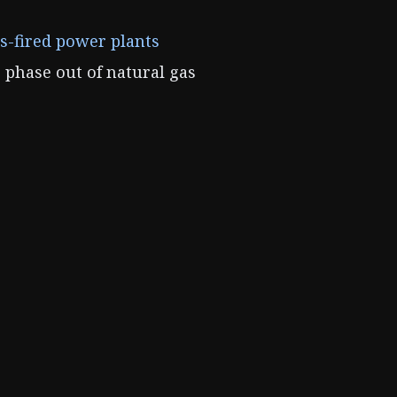
as-fired power plants
 phase out of natural gas