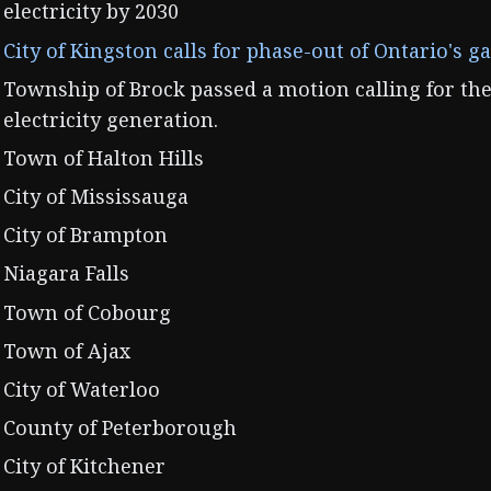
electricity by 2030
City of Kingston calls for phase-out of Ontario's g
Township of Brock passed a motion calling for the
electricity generation.
Town of Halton Hills
City of Mississauga
City of Brampton
Niagara Falls
Town of Cobourg
Town of Ajax
City of Waterloo
County of Peterborough
City of Kitchener