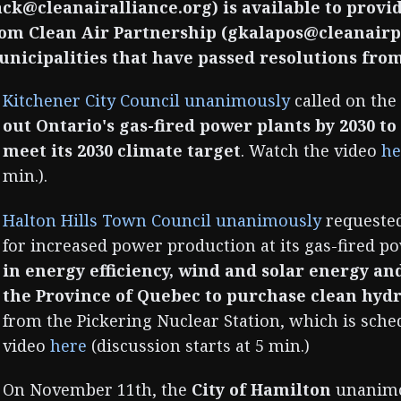
ack@cleanairalliance.org) is available to prov
om Clean Air Partnership (gkalapos@cleanairpa
nicipalities that have passed resolutions from
Kitchener City Council unanimously
called on the
out Ontario's gas-fired power plants by 2030 t
meet its 2030 climate target
. Watch the video
he
min.).
Halton Hills Town Council unanimously
requested
for increased power production at its gas-fired p
in energy efficiency, wind and solar energy an
the Province of Quebec to purchase clean hydr
from the Pickering Nuclear Station, which is sche
video
here
(discussion starts at 5 min.)
On November 11th, the
City of Hamilton
unanimou