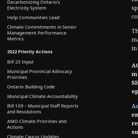
Decarbonizing Ontario's
sp
Electricity System
co
Help Communities Lead
Climate Commitments in Senior
Th
Management Performance
Metrics
ma
in
2022 Priority Actions
Bill 23 Input
AC
Municipal Provincial Advocacy
mu
Priorities
SH
Ontario Building Code
op
Municipal Climate Accountability
Ad
Bill 109 - Municipal Staff Reports
and Resolutions
en
AMO Climate Priorities and
re
Actions
su
Climate Caucus Updates