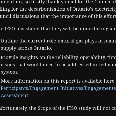
mentum, so firstly thank you all for the Council 
lling for the decarbonization of Ontario's electricit
uncil discussions that the importance of this effor
e IESO has stated that they will be undertaking a r
Outline the current role natural gas plays in maint
supply across Ontario.
Provide insights on the reliability, operability, t
issues that would need to be addressed in reducin
system.
More information on this report is available here
Participants/Engagement-Initiatives/Engagement
Assessment
fortunately, the Scope of the IESO study will not c