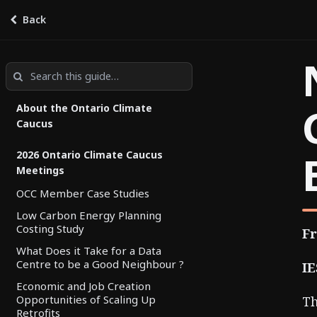
Back
Ontario Climate Caucus Hub
by
Climate Action Partnership
About the Ontario Climate
Caucus
2026 Ontario Climate Caucus
Meetings
OCC Member Case Studies
Low Carbon Energy Planning
Costing Study
Fr
What Does it Take for a Data
Centre to be a Good Neighbour ?
IE
Economic and Job Creation
Opportunities of Scaling Up
Th
Retrofits