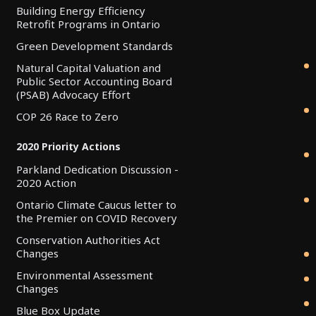
Building Energy Efficiency
Retrofit Programs in Ontario
Green Development Standards
Natural Capital Valuation and
Public Sector Accounting Board
(PSAB) Advocacy Effort
COP 26 Race to Zero
2020 Priority Actions
Parkland Dedication Discussion -
2020 Action
Ontario Climate Caucus letter to
the Premier on COVID Recovery
Conservation Authorities Act
Changes
Environmental Assessment
Changes
Blue Box Update