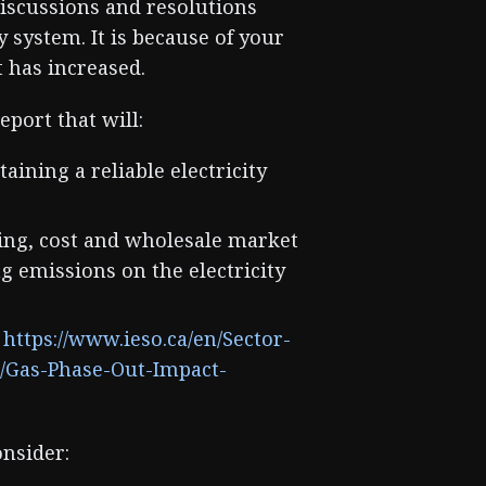
discussions and resolutions
y system. It is because of your
t has increased.
eport that will:
aining a reliable electricity
iming, cost and wholesale market
g emissions on the electricity
:
https://www.ieso.ca/en/Sector-
s/Gas-Phase-Out-Impact-
onsider: