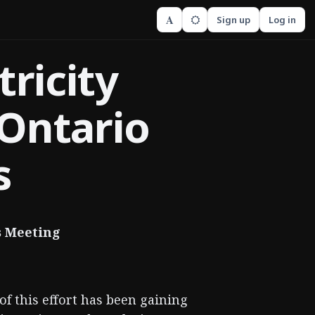
A
Sign up
Log in
tricity
Ontario
s
s Meeting
of this effort has been gaining