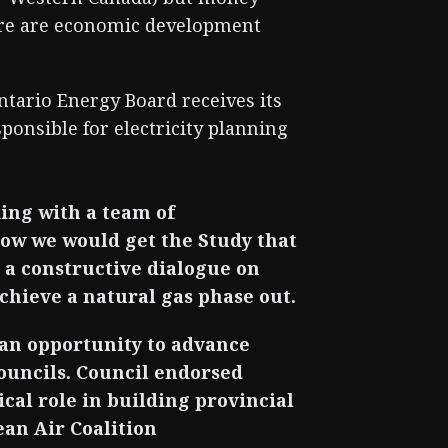
here are economic development
ntario Energy Board receives its
ponsible for electricity planning
ing with a team of
ow we would get the Study that
a constructive dialogue on
hieve a natural gas phase out.
 an opportunity to advance
ouncils. Council endorsed
cal role in building provincial
ean Air Coalition