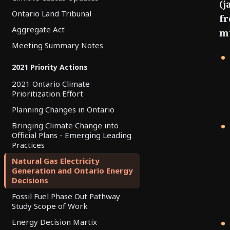
(j
Ontario Land Tribunal
fr
Aggregate Act
mu
Meeting Summary Notes
2021 Priority Actions
2021 Ontario Climate
Prioritization Effort
Planning Changes in Ontario
Bringing Climate Change into
Official Plans - Emerging Leading
Practices
Natural Gas Electricity
Generation and Ontario Energy
Decisions
Fossil Fuel Phase Out Pathway
Study Scope of Work
Energy Decision Martix