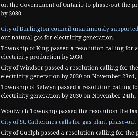
on the Government of Ontario to phase-out the pr
by 2030.
City of Burlington council unanimously supported
out natural gas for electricity generation.
Township of King passed a resolution calling for a
electricity production by 2030.
City of Windsor passed a resolution calling for th
electricity generation by 2030 on November 23rd, 
Township of Selwyn passed a resolution calling fo
electricity generation by 2030 on November 24th, 
Woolwich Township passed the resolution the las
City of St. Catherines calls for gas plant phase-out
City of Guelph passed a resolution calling for the 