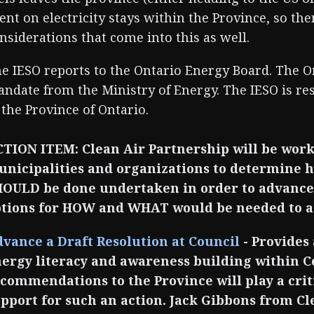
ent on electricity stays within the Province, so t
nsiderations that come into this as well.
e IESO reports to the Ontario Energy Board. The O
ndate from the Ministry of Energy. The IESO is res
 the Province of Ontario.
TION ITEM: Clean Air Partnership will be work
nicipalities and organizations to determine h
OULD be done undertaken in order to advance 
tions for HOW and WHAT would be needed to ac
vance a Draft Resolution at Council
- Provides
ergy literacy and awareness building within C
commendations to the Province will play a criti
pport for such an action. Jack Gibbons from Cl