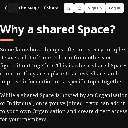
A
The Magic Of Shared Spaces
Sign up
Log in
Why a shared Space?
Some knowhow changes often or is very complex.
It saves a lot of time to learn from others or
figure it out together. This is where shared Spaces
come in. They are a place to access, share, and
improve information on a specific topic together.
While a shared Space is hosted by an Organisation
or Individual, once you've joined it you can add it
to your own Organisation and create direct access
for your members.