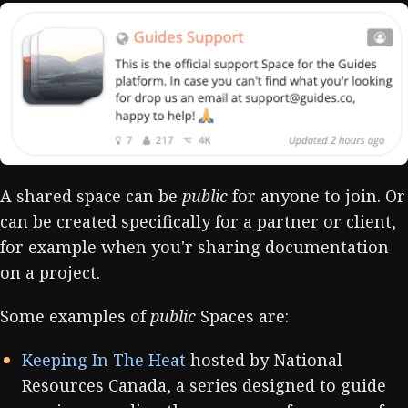
A shared space can be
public
for anyone to join. Or
can be created specifically for a partner or client,
for example when you'r sharing documentation
on a project.
Some examples of
public
Spaces are:
Keeping In The Heat
hosted by National
Resources Canada, a series designed to guide