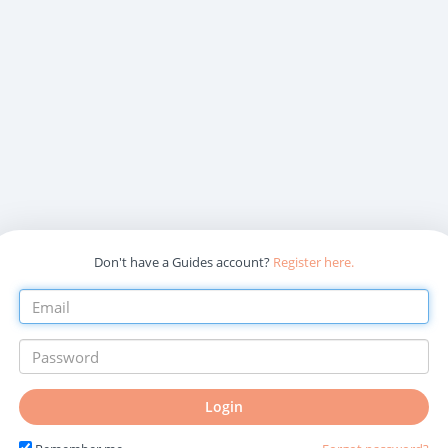
Don't have a Guides account?
Register here.
Login