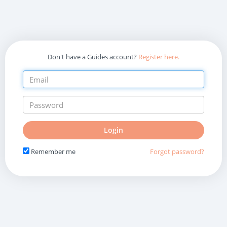
Don't have a Guides account?
Register here.
Do
Login
not
fill
Remember me
Forgot password?
in