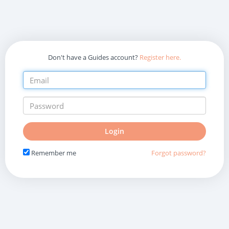
Don't have a Guides account?
Register here.
Do
Login
not
fill
Remember me
Forgot password?
in