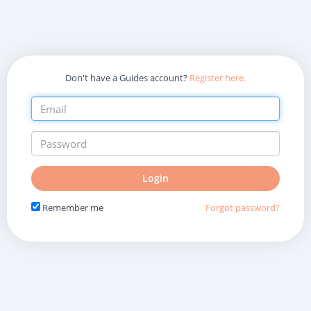
Don't have a Guides account?
Register here.
Do
Login
not
fill
Remember me
Forgot password?
in