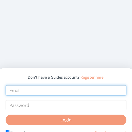
Don't have a Guides account?
Register here.
Login