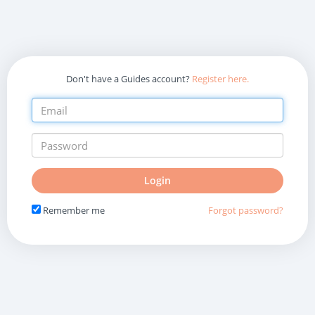
Don't have a Guides account?
Register here.
Do
Login
not
fill
Remember me
Forgot password?
in