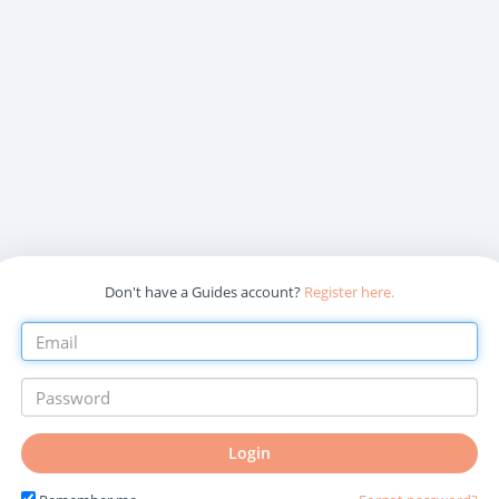
Don't have a Guides account?
Register here.
Login