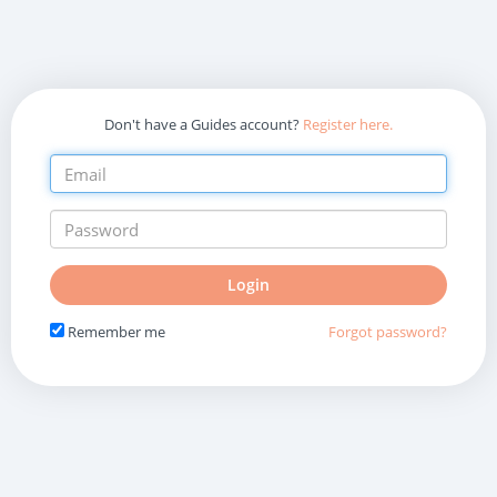
Don't have a Guides account?
Register here.
Do
Login
not
fill
Remember me
Forgot password?
in