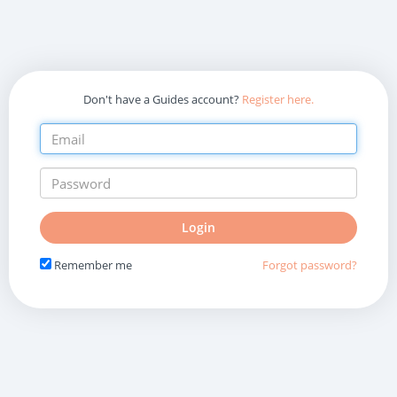
Don't have a Guides account?
Register here.
Do
Login
not
fill
Remember me
Forgot password?
in