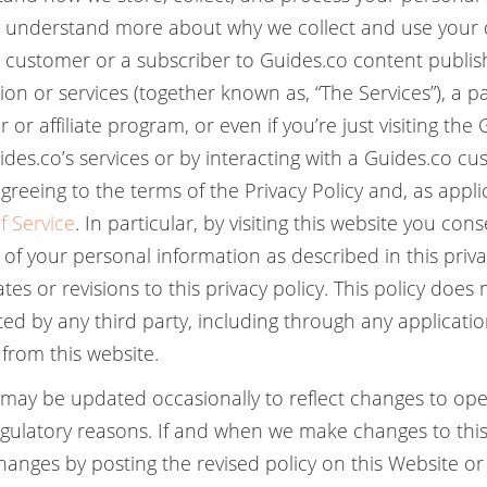
 understand more about why we collect and use your
o customer or a subscriber to Guides.co content publi
on or services (together known as, “The Services”), a pa
 or affiliate program, or even if you’re just visiting the
ides.co’s services or by interacting with a Guides.co c
greeing to the terms of the Privacy Policy and, as appli
f Service
. In particular, by visiting this website you con
 of your personal information as described in this priva
es or revisions to this privacy policy. This policy does 
ted by any third party, including through any applicati
from this website.
y may be updated occasionally to reflect changes to oper
regulatory reasons. If and when we make changes to this 
changes by posting the revised policy on this Website o