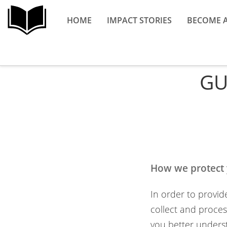
HOME
IMPACT STORIES
BECOME 
GU
How we protect 
In order to provid
collect and process
you better underst