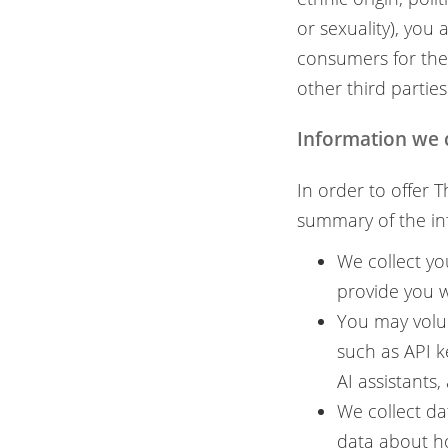
or sexuality), you
consumers for the
other third parties
Information we 
In order to offer 
summary of the in
We collect yo
provide you w
You may volun
such as API k
AI assistants
We collect da
data about h