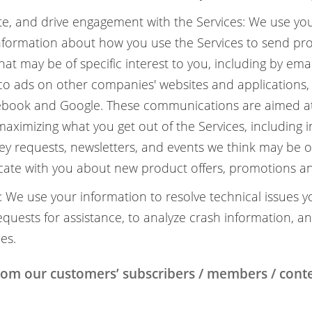
e, and drive engagement with the Services: We use yo
nformation about how you use the Services to send pr
t may be of specific interest to you, including by ema
co ads on other companies' websites and applications, 
cebook and Google. These communications are aimed at
ximizing what you get out of the Services, including 
ey requests, newsletters, and events we think may be of
te with you about new product offers, promotions an
 We use your information to resolve technical issues y
quests for assistance, to analyze crash information, a
es.
from our customers’ subscribers / members / con