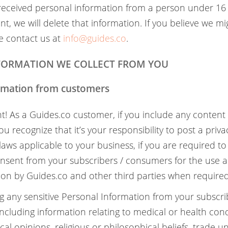
 received personal information from a person under 16
t, we will delete that information. If you believe we m
e contact us at
info@guides.co
.
NFORMATION WE COLLECT FROM YOU
ormation from customers
nt! As a Guides.co customer, if you include any content
u recognize that it’s your responsibility to post a priva
laws applicable to your business, if you are required to
nsent from your subscribers / consumers for the use a
ion by Guides.co and other third parties when required
ing any sensitive Personal Information from your subscr
ncluding information relating to medical or health condi
tical opinions, religious or philosophical beliefs, trade