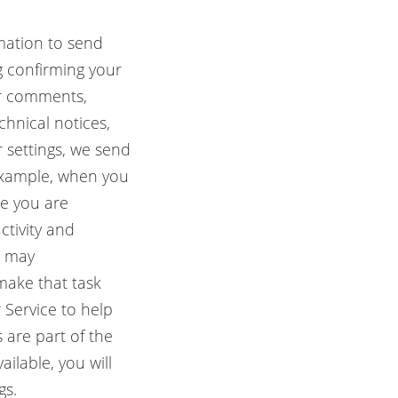
mation to send
g confirming your
ur comments,
hnical notices,
 settings, we send
 example, when you
e you are
tivity and
s may
 make that task
 Service to help
 are part of the
ilable, you will
gs.