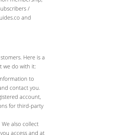
subscribers /
Guides.co and
ustomers. Here is a
 we do with it:
information to
 and contact you.
gistered account,
ns for third-party
 We also collect
 you access and at