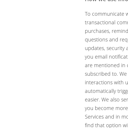
To communicate wi
transactional comm
purchases, remind
questions and req
updates, security 
you email notifica
are mentioned in 
subscribed to. We
interactions with 
automatically trig
easier. We also s
you become more p
Services and in mo
find that option w