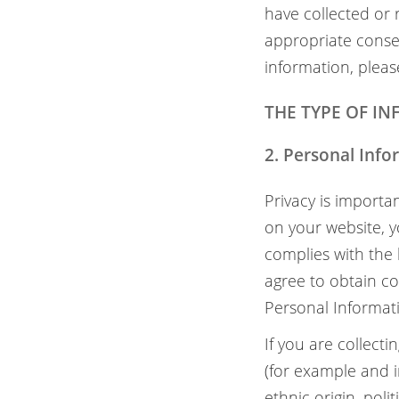
have collected or
appropriate consen
information, pleas
THE TYPE OF I
2. Personal Inf
Privacy is importa
on your website, yo
complies with the 
agree to obtain co
Personal Informat
If you are collect
(for example and i
ethnic origin, poli