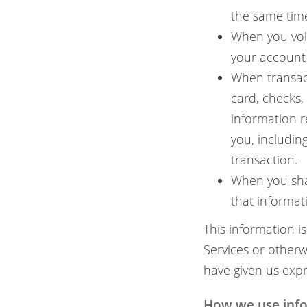
the same time
When you volu
your account 
When transac
card, checks,
information r
you, includin
transaction.
When you sha
that informat
This information i
Services or other
have given us expr
How we use info