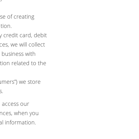
se of creating
tion.
credit card, debit
s, we will collect
g business with
tion related to the
mers”) we store
s.
u access our
ances, when you
al information.