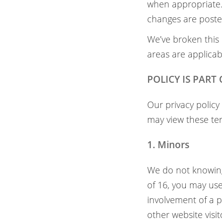
when appropriate. 
changes are posted
We’ve broken this 
areas are applicab
POLICY IS PART
Our privacy policy
may view these te
1. Minors
We do not knowingl
of 16, you may use
involvement of a p
other website visi