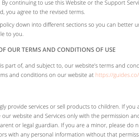
By continuing to use this Website or the Support Servi
, you agree to the revised terms.
policy down into different sections so you can better
le to you.
 OF OUR TERMS AND CONDITIONS OF USE
 is part of, and subject to, our website’s terms and cond
rms and conditions on our website at
https://guides.co
y provide services or sell products to children. If you
 our website and Services only with the permission and
arent or legal guardian. If you are a minor, please do 
tors with any personal information without that permiss