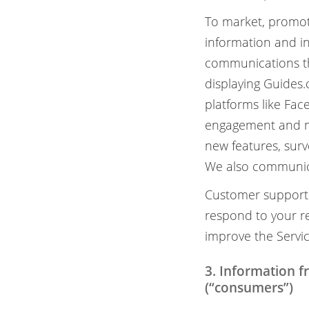
To market, promot
information and i
communications tha
displaying Guides.
platforms like Fa
engagement and ma
new features, surv
We also communica
Customer support:
respond to your re
improve the Servic
3. Information 
(“consumers”)