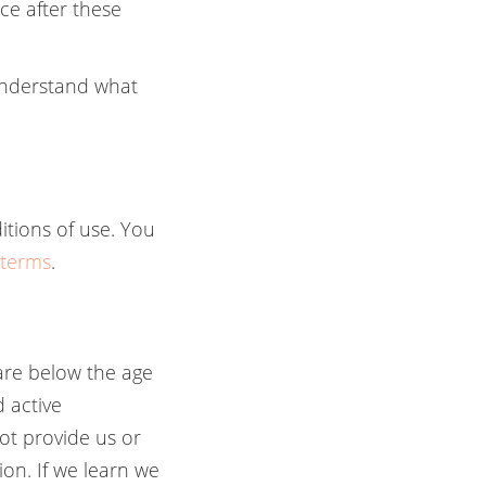
ce after these
 understand what
itions of use. You
/terms
.
 are below the age
 active
not provide us or
ion. If we learn we