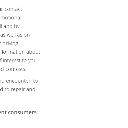
ur contact
omotional
il and by
as well as on
 driving
information about
 interest to you.
d contests.
ou encounter, to
nd to repair and
tent consumers