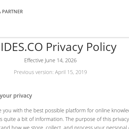
A PARTNER
IDES.CO Privacy Policy
Effective June 14, 2026
Previous version: April 15, 2019
your privacy
e you with the best possible platform for online knowl
 quite a bit of information. The purpose of this privacy 
and how we store, collect, and process your personal da