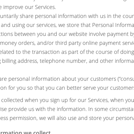
 improve our Services.
ntarily share personal information with us in the cour
and using our services, we store that Personal Informa
tions between you and our website involve payment by 
 money orders, and/or third party online payment service
elated to the transaction as part of the course of doin
g billing address, telephone number, and other informa
re personal information about your customers (“consu
ion for you so that you can better serve your customer
s collected when you sign up for our Services, when yo
wise provide us with the information. In some circumst
ess permission, we will also use and store your person
rmation we collect