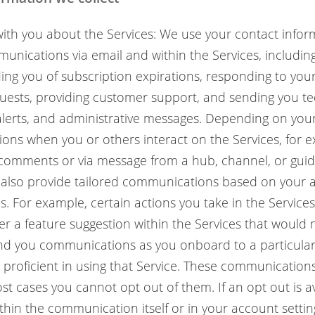
th you about the Services: We use your contact infor
unications via email and within the Services, includin
ing you of subscription expirations, responding to yo
uests, providing customer support, and sending you tec
alerts, and administrative messages. Depending on your
tions when you or others interact on the Services, for
comments or via message from a hub, channel, or guid
 also provide tailored communications based on your ac
us. For example, certain actions you take in the Service
ger a feature suggestion within the Services that would
end you communications as you onboard to a particular
roficient in using that Service. These communications
st cases you cannot opt out of them. If an opt out is ava
ithin the communication itself or in your account settin