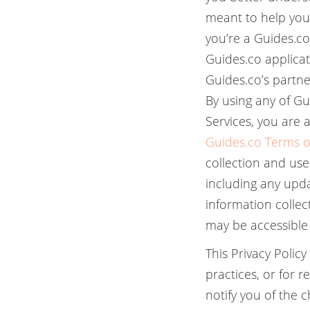
meant to help you
you’re a Guides.c
Guides.co applicati
Guides.co’s partner
By using any of Gu
Services, you are a
Guides.co Terms o
collection and use
including any updat
information collec
may be accessible 
This Privacy Polic
practices, or for 
notify you of the 