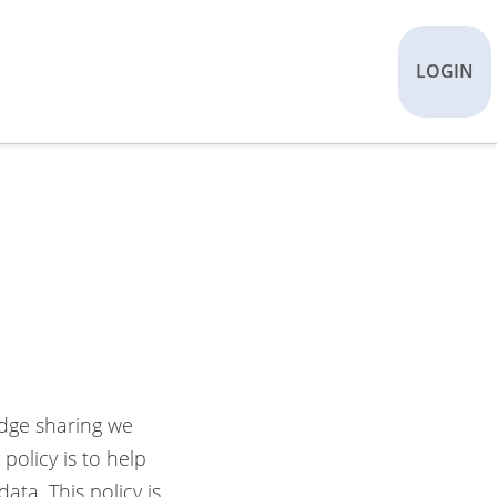
LOGIN
edge sharing we
policy is to help
ta. This policy is