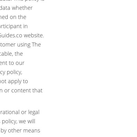
 data whether
shed on the
rticipant in
 Guides.co website.
ustomer using The
cable, the
sent to our
cy policy,
not apply to
on or content that
ational or legal
policy, we will
r by other means