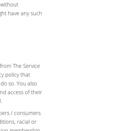
 without
ight have any such
 from The Service
cy policy that
 do so. You also
nd access of their
.
ibers / consumers
tions, racial or
 union membership,