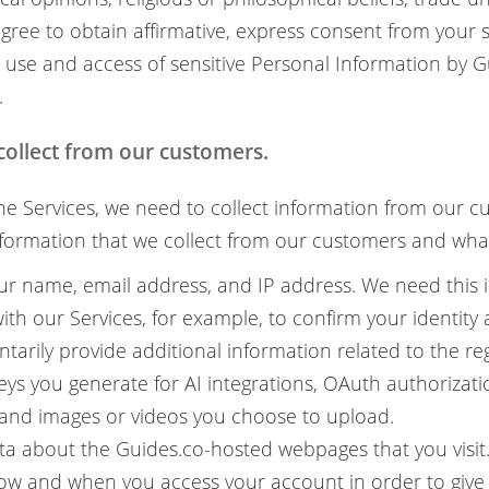
 agree to obtain affirmative, express consent from your 
 use and access of sensitive Personal Information by 
.
collect from our customers.
The Services, we need to collect information from our c
formation that we collect from our customers and what
ur name, email address, and IP address. We need this 
ith our Services, for example, to confirm your identity
tarily provide additional information related to the re
eys you generate for AI integrations, OAuth authorizatio
, and images or videos you choose to upload.
ta about the Guides.co-hosted webpages that you visit.
ow and when you access your account in order to give