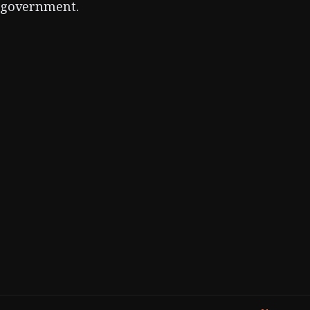
government.