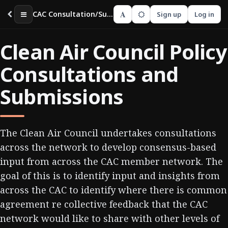
A
CAC Consultation/Submissions Guide
Sign up
Log in
Clean Air Council Policy
Consultations and
Submissions
The Clean Air Council undertakes consultations
across the network to develop consensus-based
input from across the CAC member network. The
goal of this is to identify input and insights from
across the CAC to identify where there is common
agreement re collective feedback that the CAC
network would like to share with other levels of