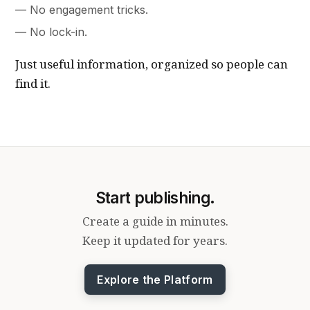
No engagement tricks.
No lock-in.
Just useful information, organized so people can
find it.
Start publishing.
Create a guide in minutes.
Keep it updated for years.
Explore the Platform