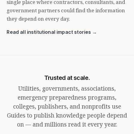
single place where contractors, consultants, and
government partners could find the information
they depend on every day.
Read all institutional impact stories →
Trusted at scale.
Utilities, governments, associations,
emergency preparedness programs,
colleges, publishers, and nonprofits use
Guides to publish knowledge people depend
on — and millions read it every year.