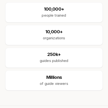
100,000+
people trained
10,000+
organizations
250k+
guides published
Millions
of guide viewers