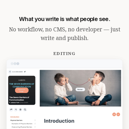
What you write is what people see.
No workflow, no CMS, no developer — just
write and publish.
EDITING