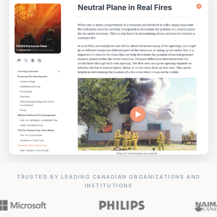
TRUSTED BY LEADING CANADIAN ORGANIZATIONS AND
INSTITUTIONS