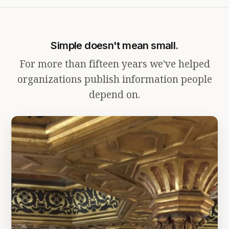
Simple doesn't mean small.
For more than fifteen years we've helped
organizations publish information people
depend on.