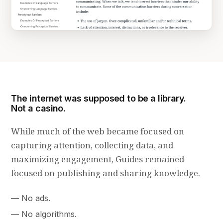
The internet was supposed to be a library.
Not a casino.
While much of the web became focused on
capturing attention, collecting data, and
maximizing engagement, Guides remained
focused on publishing and sharing knowledge.
No ads.
No algorithms.