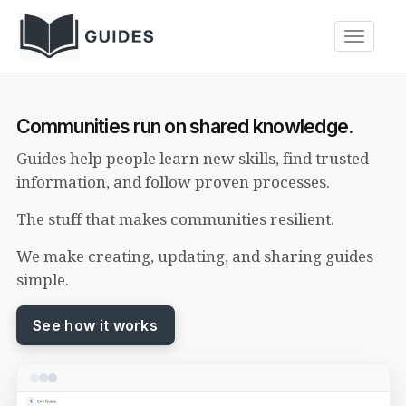
Toggle
navigati
Communities run on shared knowledge.
Guides help people learn new skills, find trusted
information, and follow proven processes.
The stuff that makes communities resilient.
We make creating, updating, and sharing guides
simple.
See how it works