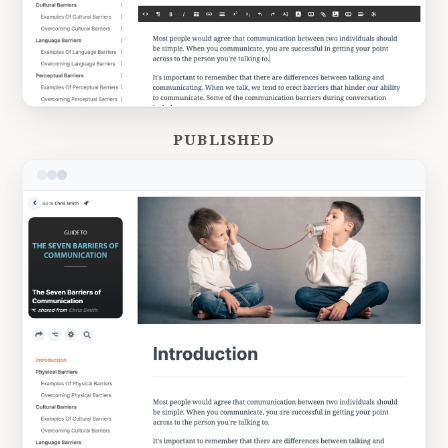
PUBLISHED