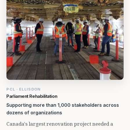
PCL · ELLISDON
Parliament Rehabilitation
Supporting more than 1,000 stakeholders across
dozens of organizations
Canada's largest renovation project needed a