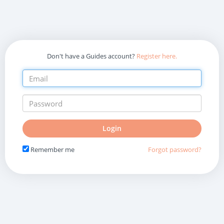
Don't have a Guides account?
Register here.
Do
Login
not
fill
Remember me
Forgot password?
in