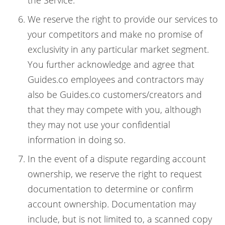
the Service.
We reserve the right to provide our services to
your competitors and make no promise of
exclusivity in any particular market segment.
You further acknowledge and agree that
Guides.co employees and contractors may
also be Guides.co customers/creators and
that they may compete with you, although
they may not use your confidential
information in doing so.
In the event of a dispute regarding account
ownership, we reserve the right to request
documentation to determine or confirm
account ownership. Documentation may
include, but is not limited to, a scanned copy