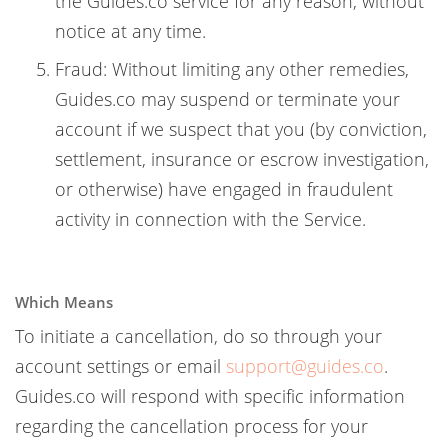
the Guides.co service for any reason, without
notice at any time.
Fraud: Without limiting any other remedies,
Guides.co may suspend or terminate your
account if we suspect that you (by conviction,
settlement, insurance or escrow investigation,
or otherwise) have engaged in fraudulent
activity in connection with the Service.
Which Means
To initiate a cancellation, do so through your
account settings or email
support@guides.co
.
Guides.co will respond with specific information
regarding the cancellation process for your