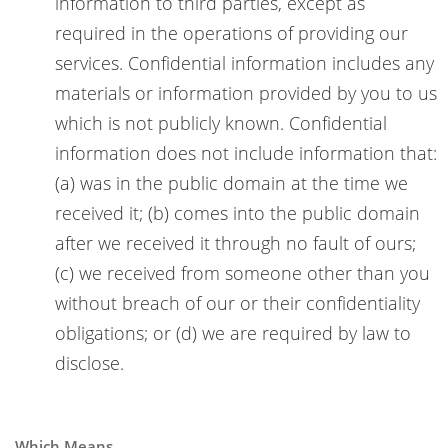
information to third parties, except as
required in the operations of providing our
services. Confidential information includes any
materials or information provided by you to us
which is not publicly known. Confidential
information does not include information that:
(a) was in the public domain at the time we
received it; (b) comes into the public domain
after we received it through no fault of ours;
(c) we received from someone other than you
without breach of our or their confidentiality
obligations; or (d) we are required by law to
disclose.
Which Means