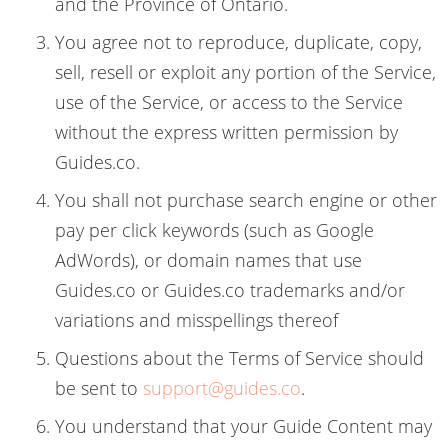
and the Province of Ontario.
You agree not to reproduce, duplicate, copy,
sell, resell or exploit any portion of the Service,
use of the Service, or access to the Service
without the express written permission by
Guides.co.
You shall not purchase search engine or other
pay per click keywords (such as Google
AdWords), or domain names that use
Guides.co or Guides.co trademarks and/or
variations and misspellings thereof
Questions about the Terms of Service should
be sent to
support@guides.co
.
You understand that your Guide Content may