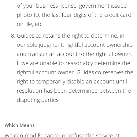
of your business license, government issued
photo ID, the last four digits of the credit card
on file, etc.
Guides.co retains the right to determine, in
our sole judgment, rightful account ownership
and transfer an account to the rightful owner.
If we are unable to reasonably determine the
rightful account owner, Guides.co reserves the
right to temporarily disable an account until
resolution has been determined between the
disputing parties.
Which Means
We can modify, cancel or refuse the service at