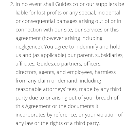
In no event shall Guides.co or our suppliers be
liable for lost profits or any special, incidental
or consequential damages arising out of or in
connection with our site, our services or this
agreement (however arising including
negligence). You agree to indemnify and hold
us and (as applicable) our parent, subsidiaries,
affiliates, Guides.co partners, officers,
directors, agents, and employees, harmless
from any claim or demand, including
reasonable attorneys’ fees, made by any third
party due to or arising out of your breach of
this Agreement or the documents it
incorporates by reference, or your violation of
any law or the rights of a third party.