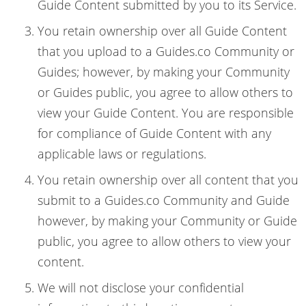
Guide Content submitted by you to its Service.
You retain ownership over all Guide Content
that you upload to a Guides.co Community or
Guides; however, by making your Community
or Guides public, you agree to allow others to
view your Guide Content. You are responsible
for compliance of Guide Content with any
applicable laws or regulations.
You retain ownership over all content that you
submit to a Guides.co Community and Guide
however, by making your Community or Guide
public, you agree to allow others to view your
content.
We will not disclose your confidential