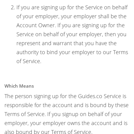
If you are signing up for the Service on behalf
of your employer, your employer shall be the
Account Owner. If you are signing up for the
Service on behalf of your employer, then you
represent and warrant that you have the
authority to bind your employer to our Terms
of Service.
Which Means
The person signing up for the Guides.co Service is
responsible for the account and is bound by these
Terms of Service. If you signup on behalf of your
employer, your employer owns the account and is
also bound by our Terms of Service.