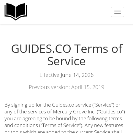
Toggle
navigat
GUIDES.CO Terms of
Service
Effective June 14, 2026
Previous version: April 15, 2019
By signing up for the Guides.co service (“Service”) or
any of the services of Mercury Grove Inc. (“Guides.co”)
you are agreeing to be bound by the following terms
and conditions (“Terms of Service”). Any new features
or tools which are added to the current Service shall