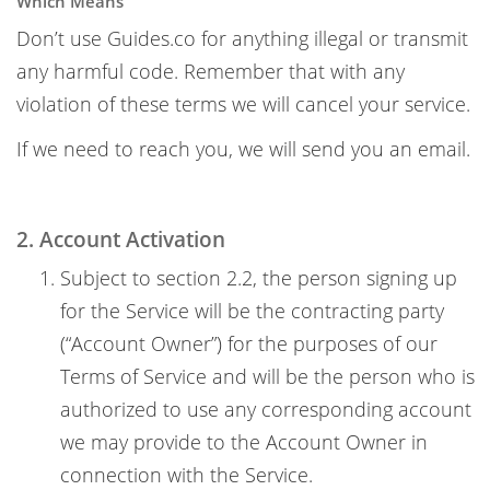
Which Means
Don’t use Guides.co for anything illegal or transmit
any harmful code. Remember that with any
violation of these terms we will cancel your service.
If we need to reach you, we will send you an email.
2. Account Activation
Subject to section 2.2, the person signing up
for the Service will be the contracting party
(“Account Owner”) for the purposes of our
Terms of Service and will be the person who is
authorized to use any corresponding account
we may provide to the Account Owner in
connection with the Service.