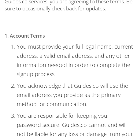
Guides.co services, you are agreeing to these terms. Be
sure to occasionally check back for updates.
1. Account Terms
You must provide your full legal name, current
address, a valid email address, and any other
information needed in order to complete the
signup process.
You acknowledge that Guides.co will use the
email address you provide as the primary
method for communication.
You are responsible for keeping your
password secure. Guides.co cannot and will
not be liable for any loss or damage from your