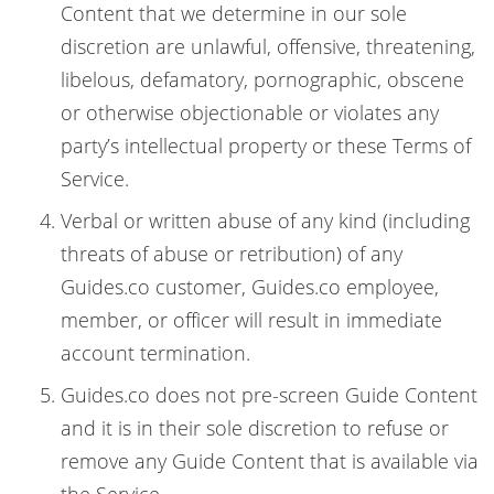
Content that we determine in our sole
discretion are unlawful, offensive, threatening,
libelous, defamatory, pornographic, obscene
or otherwise objectionable or violates any
party’s intellectual property or these Terms of
Service.
Verbal or written abuse of any kind (including
threats of abuse or retribution) of any
Guides.co customer, Guides.co employee,
member, or officer will result in immediate
account termination.
Guides.co does not pre-screen Guide Content
and it is in their sole discretion to refuse or
remove any Guide Content that is available via