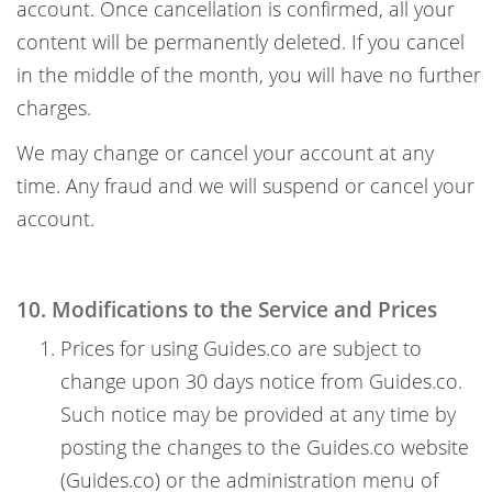
account. Once cancellation is confirmed, all your
content will be permanently deleted. If you cancel
in the middle of the month, you will have no further
charges.
We may change or cancel your account at any
time. Any fraud and we will suspend or cancel your
account.
10. Modifications to the Service and Prices
Prices for using Guides.co are subject to
change upon 30 days notice from Guides.co.
Such notice may be provided at any time by
posting the changes to the Guides.co website
(Guides.co) or the administration menu of