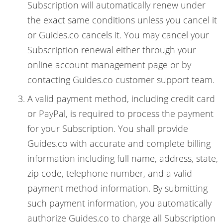
Subscription will automatically renew under
the exact same conditions unless you cancel it
or Guides.co cancels it. You may cancel your
Subscription renewal either through your
online account management page or by
contacting Guides.co customer support team.
A valid payment method, including credit card
or PayPal, is required to process the payment
for your Subscription. You shall provide
Guides.co with accurate and complete billing
information including full name, address, state,
zip code, telephone number, and a valid
payment method information. By submitting
such payment information, you automatically
authorize Guides.co to charge all Subscription