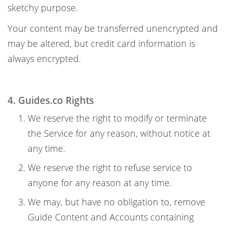
sketchy purpose.
Your content may be transferred unencrypted and
may be altered, but credit card information is
always encrypted.
4. Guides.co Rights
We reserve the right to modify or terminate
the Service for any reason, without notice at
any time.
We reserve the right to refuse service to
anyone for any reason at any time.
We may, but have no obligation to, remove
Guide Content and Accounts containing