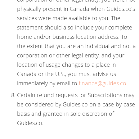
physically present in Canada when Guides.co’s
services were made available to you. The
statement should also include your complete
home and/or business location address. To
the extent that you are an individual and not a
corporation or other legal entity, and your
location of usage changes to a place in
Canada or the U.S., you must advise us
immediately by email to
finance@guides.co
.
Certain refund requests for Subscriptions may
be considered by Guides.co on a case-by-case
basis and granted in sole discretion of
Guides.co.