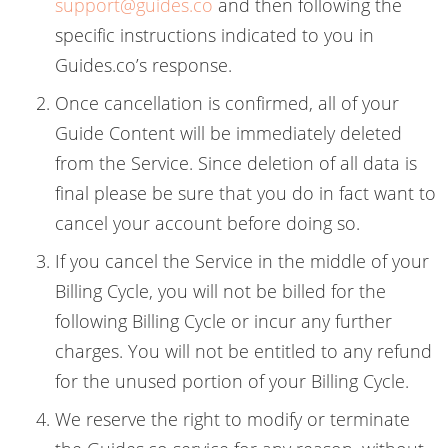
support@guides.co
and then following the
specific instructions indicated to you in
Guides.co’s response.
Once cancellation is confirmed, all of your
Guide Content will be immediately deleted
from the Service. Since deletion of all data is
final please be sure that you do in fact want to
cancel your account before doing so.
If you cancel the Service in the middle of your
Billing Cycle, you will not be billed for the
following Billing Cycle or incur any further
charges. You will not be entitled to any refund
for the unused portion of your Billing Cycle.
We reserve the right to modify or terminate