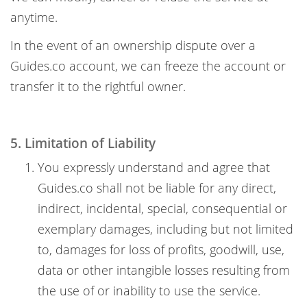
anytime.
In the event of an ownership dispute over a
Guides.co account, we can freeze the account or
transfer it to the rightful owner.
5. Limitation of Liability
You expressly understand and agree that
Guides.co shall not be liable for any direct,
indirect, incidental, special, consequential or
exemplary damages, including but not limited
to, damages for loss of profits, goodwill, use,
data or other intangible losses resulting from
the use of or inability to use the service.