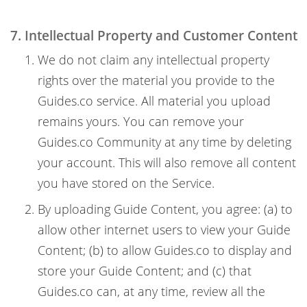
7. Intellectual Property and Customer Content
We do not claim any intellectual property
rights over the material you provide to the
Guides.co service. All material you upload
remains yours. You can remove your
Guides.co Community at any time by deleting
your account. This will also remove all content
you have stored on the Service.
By uploading Guide Content, you agree: (a) to
allow other internet users to view your Guide
Content; (b) to allow Guides.co to display and
store your Guide Content; and (c) that
Guides.co can, at any time, review all the