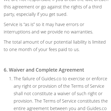
this agreement or go against the rights of a third
party, especially if you get sued.
Service is “as is” so it may have errors or
interruptions and we provide no warranties.
The total amount of our potential liability is limited
to one month of your fees paid to us.
6. Waiver and Complete Agreement
The failure of Guides.co to exercise or enforce
any right or provision of the Terms of Service
shall not constitute a waiver of such right or
provision. The Terms of Service constitutes the
entire agreement between you and Guides.co