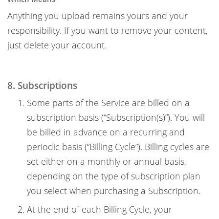
Anything you upload remains yours and your
responsibility. If you want to remove your content,
just delete your account.
8. Subscriptions
Some parts of the Service are billed on a
subscription basis (“Subscription(s)”). You will
be billed in advance on a recurring and
periodic basis (“Billing Cycle”). Billing cycles are
set either on a monthly or annual basis,
depending on the type of subscription plan
you select when purchasing a Subscription.
At the end of each Billing Cycle, your