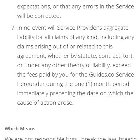
expectations, or that any errors in the Service
will be corrected.
In no event will Service Provider’s aggregate
liability for all claims of any kind, including any
claims arising out of or related to this
agreement, whether by statute, contract, tort,
or under any other theory of liability, exceed
the fees paid by you for the Guides.co Service
hereunder during the one (1) month period
immediately preceding the date on which the
cause of action arose.
Which Means
We are not responsible if you break the law, breach