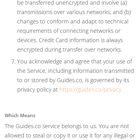
be transferred unencrypted and involve (a)
transmissions over various networks; and (b)
changes to conform and adapt to technical
requirements of connecting networks or
devices. Credit Card information is always
encrypted during transfer over networks.
You acknowledge and agree that your use of
the Service, including information transmitted
to or stored by Guides.co, is governed by its
privacy policy at
https://guides.co/privacy
Which Means
The Guides.co service belongs to us. You are not
allowed to steal or copy it or use it for any illegal or