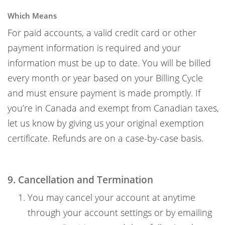
Which Means
For paid accounts, a valid credit card or other
payment information is required and your
information must be up to date. You will be billed
every month or year based on your Billing Cycle
and must ensure payment is made promptly. If
you’re in Canada and exempt from Canadian taxes,
let us know by giving us your original exemption
certificate. Refunds are on a case-by-case basis.
9. Cancellation and Termination
You may cancel your account at anytime
through your account settings or by emailing