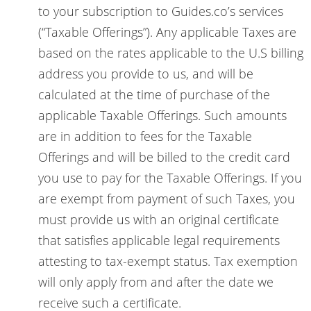
to your subscription to Guides.co’s services
(“Taxable Offerings”). Any applicable Taxes are
based on the rates applicable to the U.S billing
address you provide to us, and will be
calculated at the time of purchase of the
applicable Taxable Offerings. Such amounts
are in addition to fees for the Taxable
Offerings and will be billed to the credit card
you use to pay for the Taxable Offerings. If you
are exempt from payment of such Taxes, you
must provide us with an original certificate
that satisfies applicable legal requirements
attesting to tax-exempt status. Tax exemption
will only apply from and after the date we
receive such a certificate.