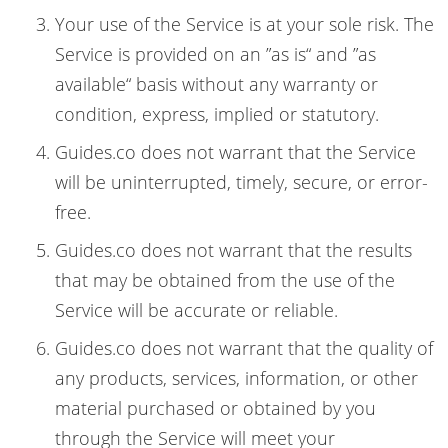
Your use of the Service is at your sole risk. The
Service is provided on an ”as is“ and ”as
available“ basis without any warranty or
condition, express, implied or statutory.
Guides.co does not warrant that the Service
will be uninterrupted, timely, secure, or error-
free.
Guides.co does not warrant that the results
that may be obtained from the use of the
Service will be accurate or reliable.
Guides.co does not warrant that the quality of
any products, services, information, or other
material purchased or obtained by you
through the Service will meet your