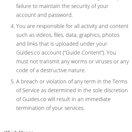
failure to maintain the security of your
account and password.
You are responsible for all activity and content
such as videos, files, data, graphics, photos
and links that is uploaded under your
Guides.co account (“Guide Content”). You
must not transmit any worms or viruses or any
code of a destructive nature.
A breach or violation of any term in the Terms
of Service as determined in the sole discretion
of Guides.co will result in an immediate
termination of your services.