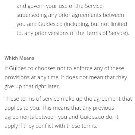
and govern your use of the Service,
superseding any prior agreements between
you and Guides.co (including, but not limited
to, any prior versions of the Terms of Service).
Which Means
If Guides.co chooses not to enforce any of these
provisions at any time, it does not mean that they
give up that right later.
These terms of service make up the agreement that
applies to you. This means that any previous
agreements between you and Guides.co don’t
apply if they conflict with these terms.