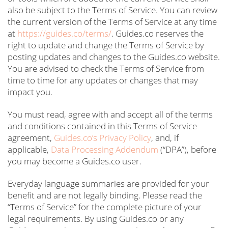
also be subject to the Terms of Service. You can review
the current version of the Terms of Service at any time
at
https://guides.co/terms/
. Guides.co reserves the
right to update and change the Terms of Service by
posting updates and changes to the Guides.co website.
You are advised to check the Terms of Service from
time to time for any updates or changes that may
impact you.
You must read, agree with and accept all of the terms
and conditions contained in this Terms of Service
agreement,
Guides.co’s Privacy Policy
, and, if
applicable,
Data Processing Addendum
(“DPA”), before
you may become a Guides.co user.
Everyday language summaries are provided for your
benefit and are not legally binding. Please read the
“Terms of Service” for the complete picture of your
legal requirements. By using Guides.co or any