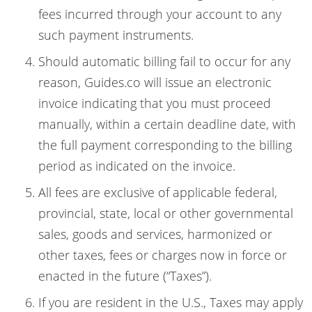
fees incurred through your account to any
such payment instruments.
Should automatic billing fail to occur for any
reason, Guides.co will issue an electronic
invoice indicating that you must proceed
manually, within a certain deadline date, with
the full payment corresponding to the billing
period as indicated on the invoice.
All fees are exclusive of applicable federal,
provincial, state, local or other governmental
sales, goods and services, harmonized or
other taxes, fees or charges now in force or
enacted in the future (“Taxes”).
If you are resident in the U.S., Taxes may apply