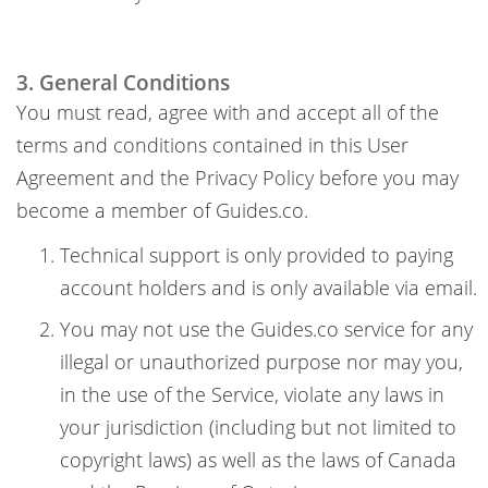
3. General Conditions
You must read, agree with and accept all of the
terms and conditions contained in this User
Agreement and the Privacy Policy before you may
become a member of Guides.co.
Technical support is only provided to paying
account holders and is only available via email.
You may not use the Guides.co service for any
illegal or unauthorized purpose nor may you,
in the use of the Service, violate any laws in
your jurisdiction (including but not limited to
copyright laws) as well as the laws of Canada