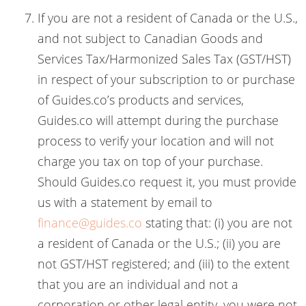
If you are not a resident of Canada or the U.S.,
and not subject to Canadian Goods and
Services Tax/Harmonized Sales Tax (GST/HST)
in respect of your subscription to or purchase
of Guides.co’s products and services,
Guides.co will attempt during the purchase
process to verify your location and will not
charge you tax on top of your purchase.
Should Guides.co request it, you must provide
us with a statement by email to
finance@guides.co
stating that: (i) you are not
a resident of Canada or the U.S.; (ii) you are
not GST/HST registered; and (iii) to the extent
that you are an individual and not a
corporation or other legal entity, you were not