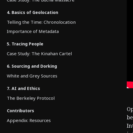
4. Basics of Geolocation
Telling the Time: Chronolocation
Importance of Metadata
5. Tracing People
Case Study: The Kinahan Cartel
6. Sourcing and Dorking
White and Grey Sources
7. AI and Ethics
The Berkeley Protocol
Op
Contributors
be
Appendix: Resources
In