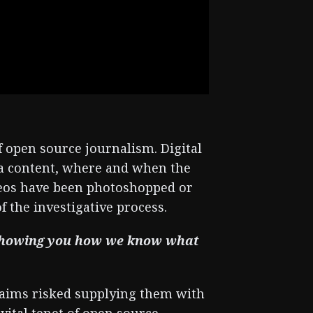
f open source journalism. Digital
dia content, where and when the
deos have been photoshopped or
of the investigative process.
e showing you how we know what
laims risked supplying them with
vital tenet of open source