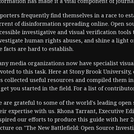
formation has made it a vital component of journa
porters frequently find themselves in a race to est
rrent of disinformation spreading online. Open so
cessible investigative and visual verification tool
vestigate human rights abuses, and shine a light 
e facts are hard to establish.
ny media organizations now have specialist visual
voted to this task. Here at Stony Brook University,
s collected useful resources and compiled them int
 get you started in the field. For a list of contribut
 are grateful to some of the world's leading open 
eir expertise with us. Rhona Tarrant, Executive Ed
spired our efforts to produce this guide with her 
cture on "The New Battlefield: Open Source Investi