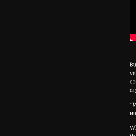
Bu
ve
co
di
"W
we
Wh
th