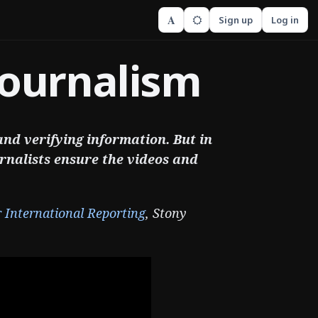
A
Sign up
Log in
Journalism
 and verifying information. But in
rnalists ensure the videos and
r International Reporting
, Stony