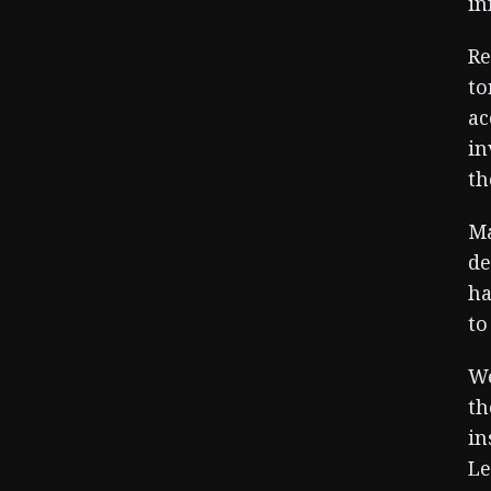
in
Re
to
ac
in
th
Ma
de
ha
to
We
th
in
Le