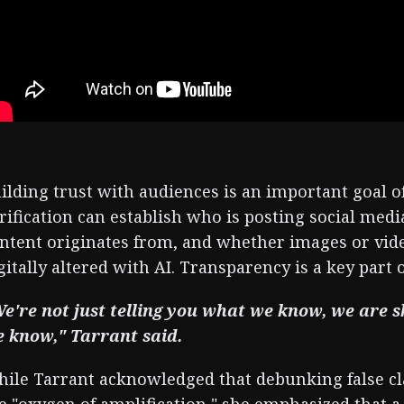
ilding trust with audiences is an important goal o
rification can establish who is posting social me
ntent originates from, and whether images or vi
gitally altered with AI. Transparency is a key part 
e're not just telling you what we know, we ar
 know," Tarrant said.
ile Tarrant acknowledged that debunking false c
e "oxygen of amplification," she emphasized that a 