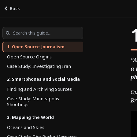
Back
OSINT
by
Stony Brook
1. Open Source Journalism
Open Source Origins
"A
Case Study: Investigating Iran
a 
ph
2. Smartphones and Social Media
Finding and Archiving Sources
Op
Case Study: Minneapolis
Br
Shootings
3. Mapping the World
Oceans and Skies
Case Study: The Bucha Massacre