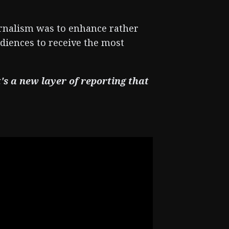
urnalism was to enhance rather
udiences to receive the most
t's a new layer of reporting that