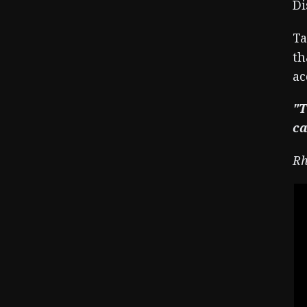
Di
Ta
th
ac
"T
ca
Rh