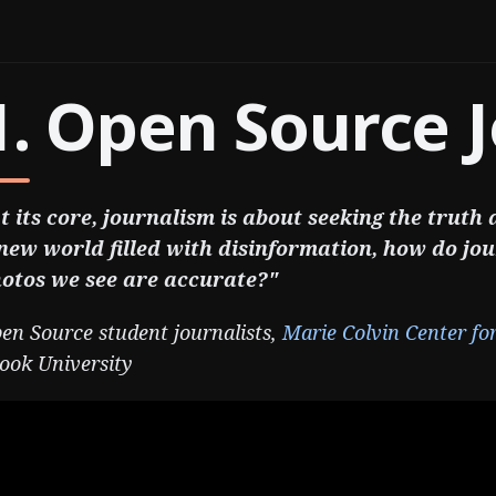
1. Open Source 
t its core, journalism is about seeking the truth
new world filled with disinformation, how do jou
otos we see are accurate?"
en Source student journalists,
Marie Colvin Center fo
ook University