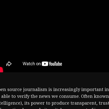
en source journalism is increasingly important in 
 able to verify the news we consume. Often know
telligence), its power to produce transparent, tru