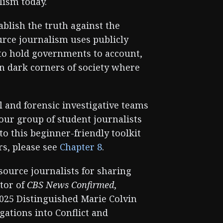
lism today.
ablish the truth against the
urce journalism uses publicly
s to hold governments to account,
on dark corners of society where
 and forensic investigative teams
 our group of student journalists
o this beginner-friendly toolkit
ors, please see
Chapter 8
.
source journalists for sharing
itor of
CBS News Confirmed
,
2025 Distinguished Marie Colvin
gations into Conflict and