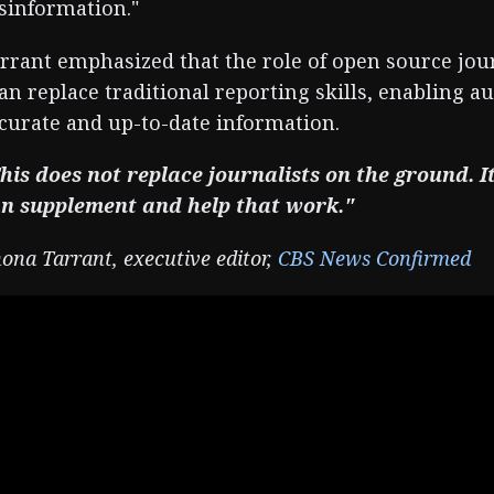
sinformation."
rrant emphasized that the role of open source jo
an replace traditional reporting skills, enabling a
curate and up-to-date information.
his does not replace journalists on the ground. I
n supplement and help that work."
ona Tarrant, executive editor,
CBS News Confirmed