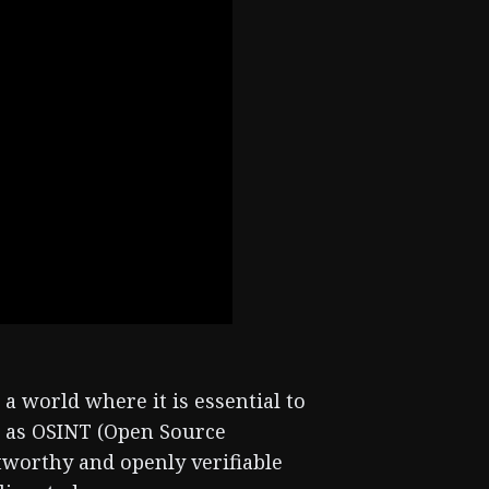
a world where it is essential to
n as OSINT (Open Source
stworthy and openly verifiable