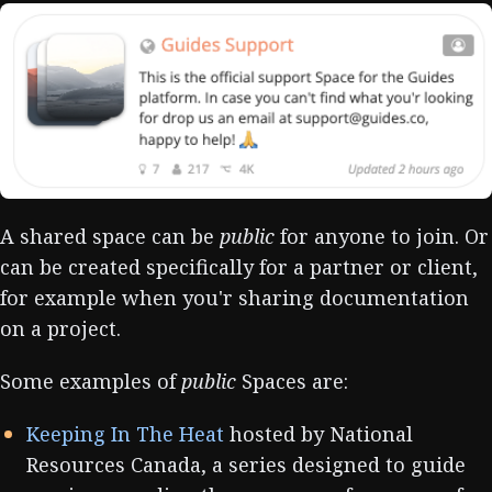
A shared space can be
public
for anyone to join. Or
can be created specifically for a partner or client,
for example when you'r sharing documentation
on a project.
Some examples of
public
Spaces are:
Keeping In The Heat
hosted by National
Resources Canada, a series designed to guide