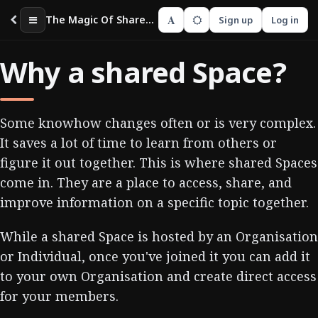
A
The Magic Of Shared Spaces
Sign up
Log in
Why a shared Space?
Some knowhow changes often or is very complex.
It saves a lot of time to learn from others or
figure it out together. This is where shared Spaces
come in. They are a place to access, share, and
improve information on a specific topic together.
While a shared Space is hosted by an Organisation
or Individual, once you've joined it you can add it
to your own Organisation and create direct access
for your members.