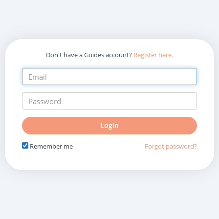
Don't have a Guides account?
Register here.
Do
Login
not
fill
Remember me
Forgot password?
in