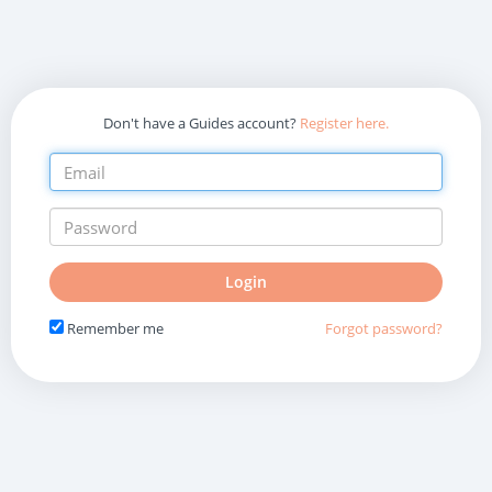
Don't have a Guides account?
Register here.
Do
Login
not
fill
Remember me
Forgot password?
in