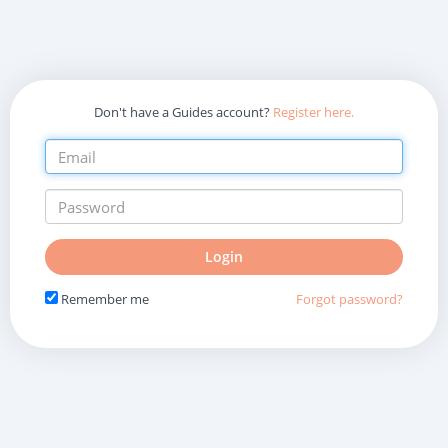
Don't have a Guides account?
Register here.
Do
Login
not
fill
Remember me
Forgot password?
in