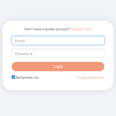
Don't have a Guides account?
Register here.
Do
Login
not
fill
Remember me
Forgot password?
in