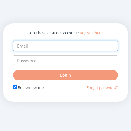
Don't have a Guides account?
Register here.
Do
Login
not
fill
Remember me
Forgot password?
in