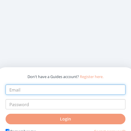
Don't have a Guides account?
Register here.
Login