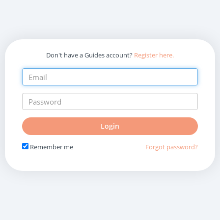
Don't have a Guides account?
Register here.
Do
Login
not
fill
Remember me
Forgot password?
in