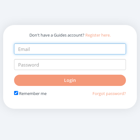
Don't have a Guides account?
Register here.
Do
Login
not
fill
Remember me
Forgot password?
in