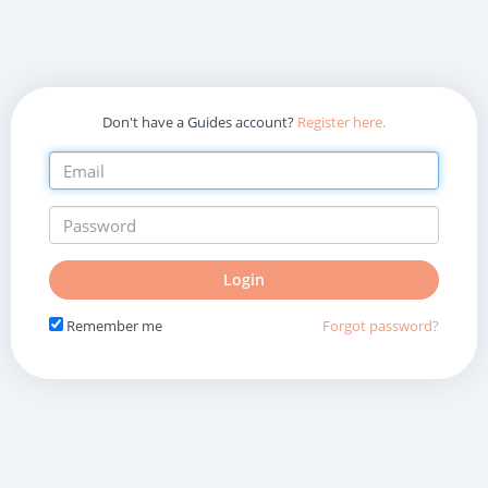
Don't have a Guides account?
Register here.
Do
Login
not
fill
Remember me
Forgot password?
in