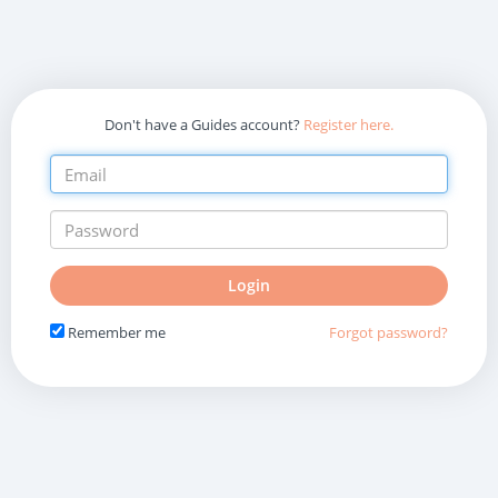
Don't have a Guides account?
Register here.
Do
Login
not
fill
Remember me
Forgot password?
in