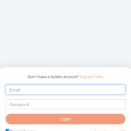
Don't have a Guides account?
Register here.
Login