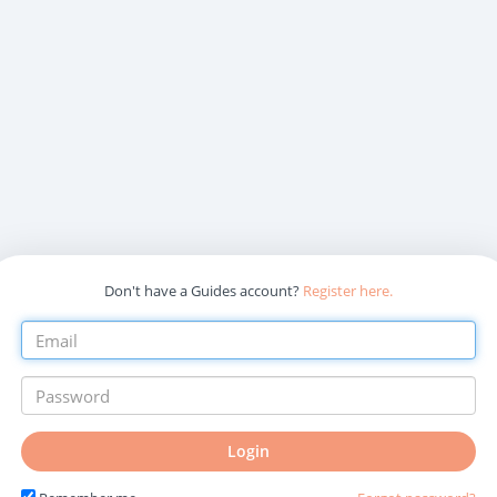
Don't have a Guides account?
Register here.
Login