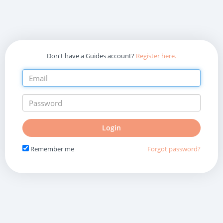
Don't have a Guides account?
Register here.
Do
Login
not
fill
Remember me
Forgot password?
in