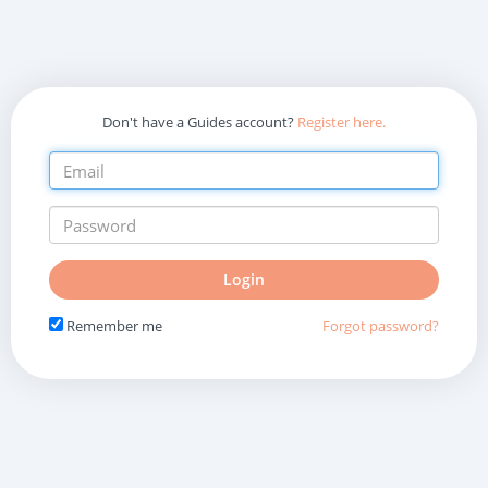
Don't have a Guides account?
Register here.
Do
Login
not
fill
Remember me
Forgot password?
in