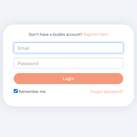
Don't have a Guides account?
Register here.
Do
Login
not
fill
Remember me
Forgot password?
in