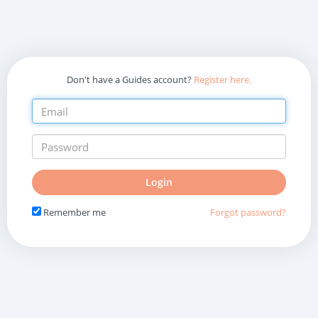
Don't have a Guides account?
Register here.
Do
Login
not
fill
Remember me
Forgot password?
in