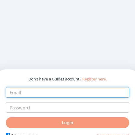
Don't have a Guides account?
Register here.
Login