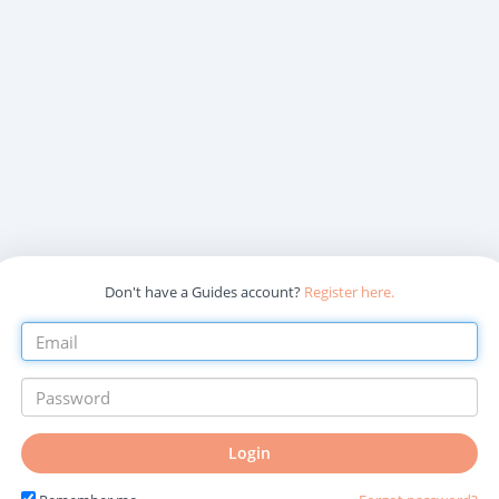
Don't have a Guides account?
Register here.
Login