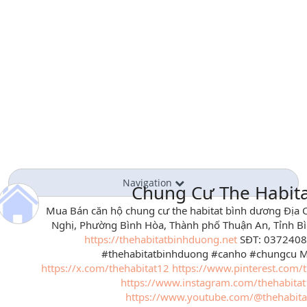
Navigation
Chung Cư The Habit
Mua Bán căn hộ chung cư the habitat bình dương Địa C
Nghị, Phường Bình Hòa, Thành phố Thuận An, Tỉnh B
https://thehabitatbinhduong.net
SĐT: 0372408
#thehabitatbinhduong #canho #chungcu My
https://x.com/thehabitat12
https://www.pinterest.com/t
https://www.instagram.com/thehabita
https://www.youtube.com/@thehabita