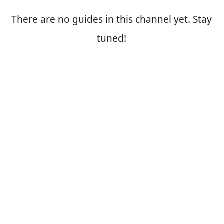
There are no guides in this channel yet. Stay
tuned!