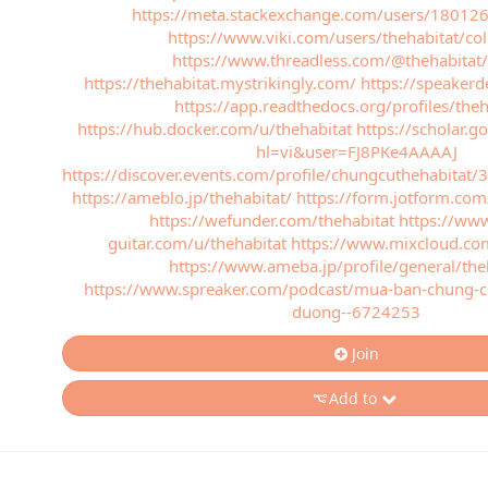
https://meta.stackexchange.com/users/180126
https://www.viki.com/users/thehabitat/col
https://www.threadless.com/@thehabitat/a
https://thehabitat.mystrikingly.com/
https://speakerd
https://app.readthedocs.org/profiles/theh
https://hub.docker.com/u/thehabitat
https://scholar.g
hl=vi&user=FJ8PKe4AAAAJ
https://discover.events.com/profile/chungcuthehabitat
https://ameblo.jp/thehabitat/
https://form.jotform.c
https://wefunder.com/thehabitat
https://www
guitar.com/u/thehabitat
https://www.mixcloud.co
https://www.ameba.jp/profile/general/the
https://www.spreaker.com/podcast/mua-ban-chung-cu
duong--6724253
Join
Add to