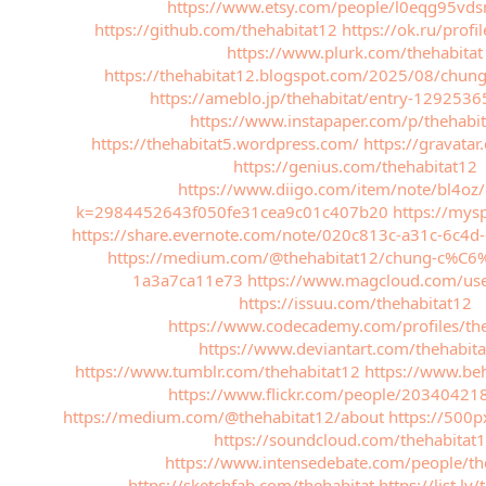
https://www.etsy.com/people/l0eqg95vd
https://github.com/thehabitat12
https://ok.ru/pro
https://www.plurk.com/thehabitat
https://thehabitat12.blogspot.com/2025/08/chung
https://ameblo.jp/thehabitat/entry-129253
https://www.instapaper.com/p/thehabi
https://thehabitat5.wordpress.com/
https://gravata
https://genius.com/thehabitat12
https://www.diigo.com/item/note/bl4oz
k=2984452643f050fe31cea9c01c407b20
https://mys
https://share.evernote.com/note/020c813c-a31c-6c4
https://medium.com/@thehabitat12/chung-c%C6%B
1a3a7ca11e73
https://www.magcloud.com/use
https://issuu.com/thehabitat12
https://www.codecademy.com/profiles/the
https://www.deviantart.com/thehabit
https://www.tumblr.com/thehabitat12
https://www.beh
https://www.flickr.com/people/2034042
https://medium.com/@thehabitat12/about
https://500p
https://soundcloud.com/thehabitat
https://www.intensedebate.com/people/th
https://sketchfab.com/thehabitat
https://list.ly