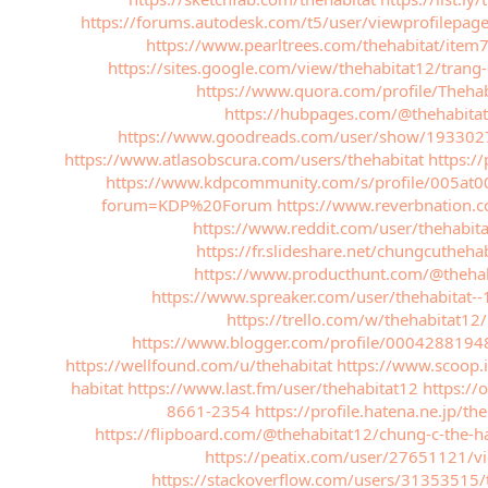
https://forums.autodesk.com/t5/user/viewprofilepag
https://www.pearltrees.com/thehabitat/ite
https://sites.google.com/view/thehabitat12/tr
https://www.quora.com/profile/Thehab
https://hubpages.com/@thehabitat
https://www.goodreads.com/user/show/1933027
https://www.atlasobscura.com/users/thehabitat
https:/
https://www.kdpcommunity.com/s/profile/005at
forum=KDP%20Forum
https://www.reverbnation.
https://www.reddit.com/user/thehabit
https://fr.slideshare.net/chungcuthehab
https://www.producthunt.com/@thehab
https://www.spreaker.com/user/thehabitat-
https://trello.com/w/thehabitat12/
https://www.blogger.com/profile/000428819
https://wellfound.com/u/thehabitat
https://www.scoop.i
habitat
https://www.last.fm/user/thehabitat12
https://
8661-2354
https://profile.hatena.ne.jp/the
https://flipboard.com/@thehabitat12/chung-c-the-
https://peatix.com/user/27651121/v
https://stackoverflow.com/users/31353515/