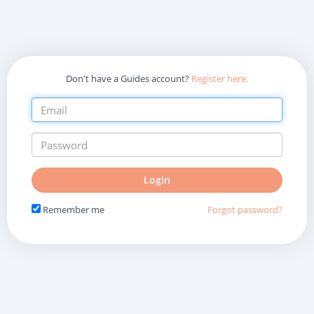
Don't have a Guides account?
Register here.
Do
Login
not
fill
Remember me
Forgot password?
in