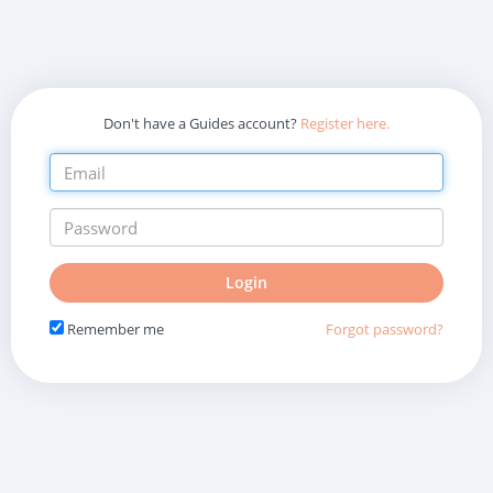
Don't have a Guides account?
Register here.
Do
Login
not
fill
Remember me
Forgot password?
in