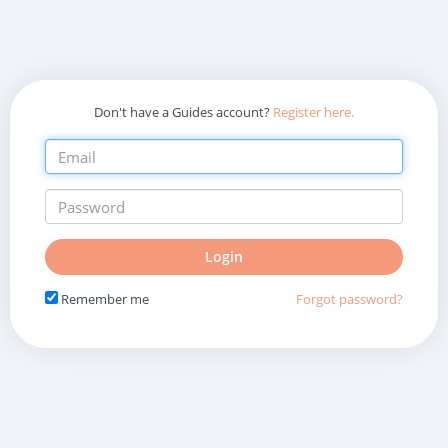
Don't have a Guides account?
Register here.
Do
Login
not
fill
Remember me
Forgot password?
in