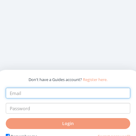
Don't have a Guides account?
Register here.
Login