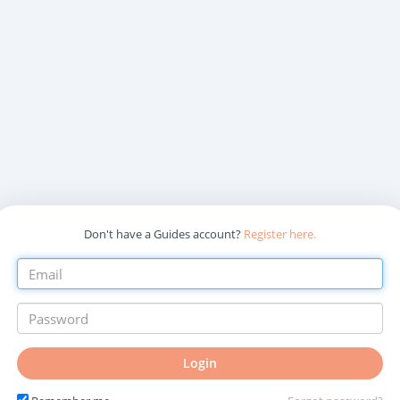
Don't have a Guides account?
Register here.
Login